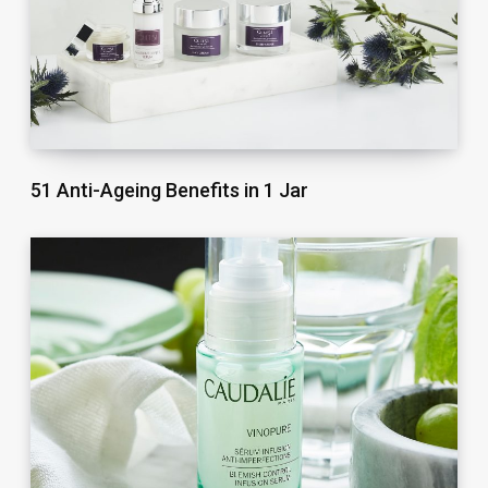
51 Anti-Ageing Benefits in 1 Jar