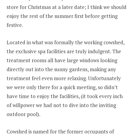
store for Christmas at a later date; I think we should
enjoy the rest of the summer first before getting
festive.
Located in what was formally the working cowshed,
the exclusive spa facilities are truly indulgent. The
treatment rooms all have large windows looking
directly out into the sunny gardens, making any
treatment feel even more relaxing. Unfortunately
we were only there for a quick meeting, so didn’t
have time to enjoy the facilities, (it took every inch
of willpower we had not to dive into the inviting
outdoor pool).
Cowshed is named for the former occupants of