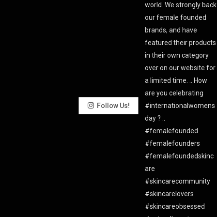
Follow Us!