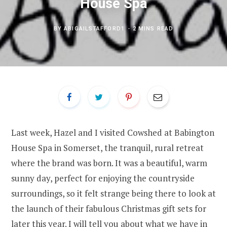
House Spa
BY
ABIGAILSTAFFORD1
2 MINS READ
Last week, Hazel and I visited Cowshed at Babington
House Spa in Somerset, the tranquil, rural retreat
where the brand was born. It was a beautiful, warm
sunny day, perfect for enjoying the countryside
surroundings, so it felt strange being there to look at
the launch of their fabulous Christmas gift sets for
later this year. I will tell you about what we have in