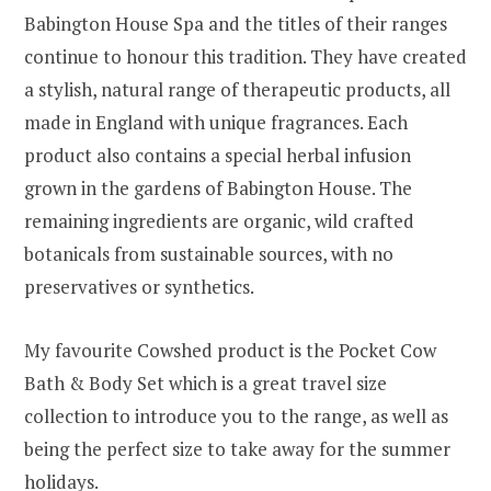
Babington House Spa and the titles of their ranges
continue to honour this tradition. They have created
a stylish, natural range of therapeutic products, all
made in England with unique fragrances. Each
product also contains a special herbal infusion
grown in the gardens of Babington House. The
remaining ingredients are organic, wild crafted
botanicals from sustainable sources, with no
preservatives or synthetics.
My favourite Cowshed product is the Pocket Cow
Bath & Body Set which is a great travel size
collection to introduce you to the range, as well as
being the perfect size to take away for the summer
holidays.