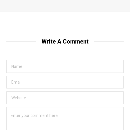
Write A Comment