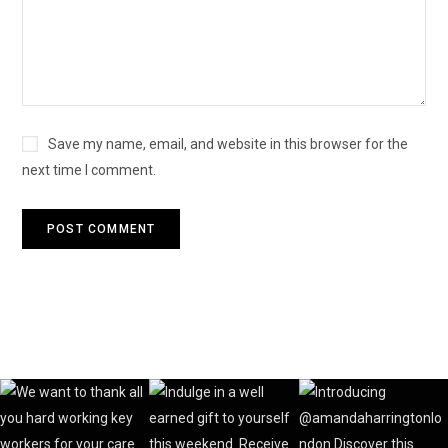
Save my name, email, and website in this browser for the
next time I comment.