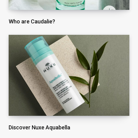
Who are Caudalie?
Discover Nuxe Aquabella