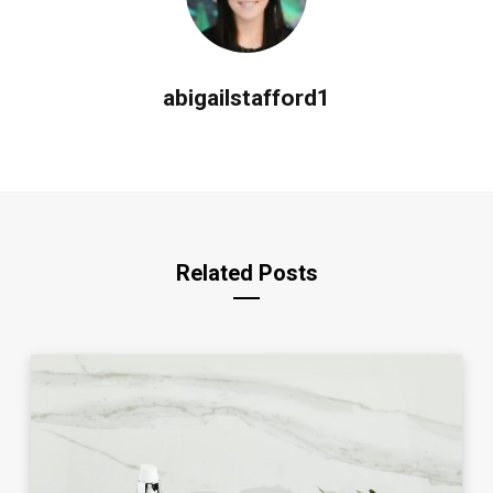
abigailstafford1
Related Posts