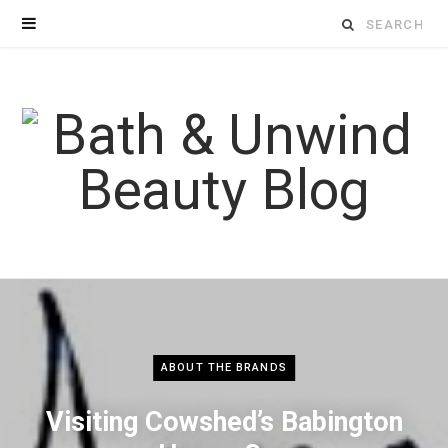
Search
for:
ABOUT THE BRANDS
Visiting Cowshed’s Babington