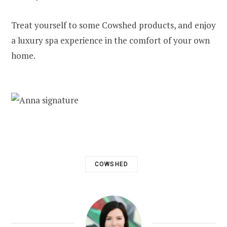
Treat yourself to some Cowshed products, and enjoy
a luxury spa experience in the comfort of your own
home.
COWSHED