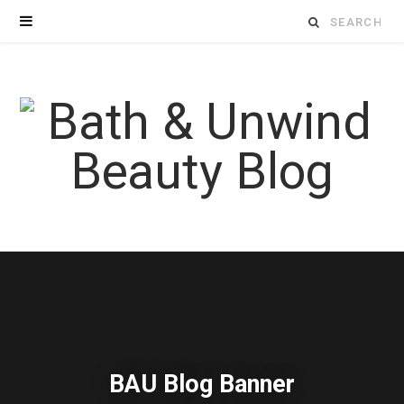
Search
for:
BAU Blog Banner