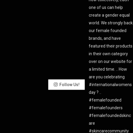
Follow Us!