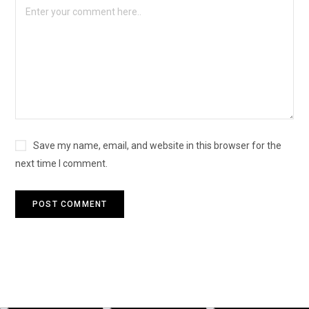
Save my name, email, and website in this browser for the
next time I comment.