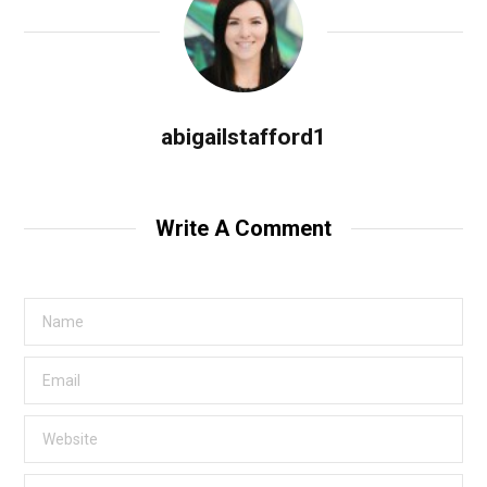
abigailstafford1
Write A Comment