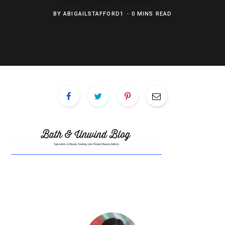
BY
ABIGAILSTAFFORD1
0 MINS READ