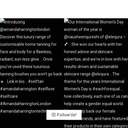
Follow Us!