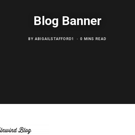
Blog Banner
BY
ABIGAILSTAFFORD1
0 MINS READ