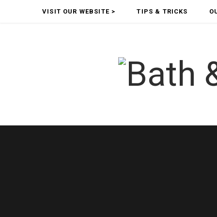
VISIT OUR WEBSITE >
TIPS & TRICKS
O