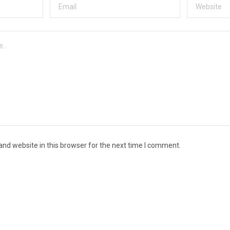
nd website in this browser for the next time I comment.