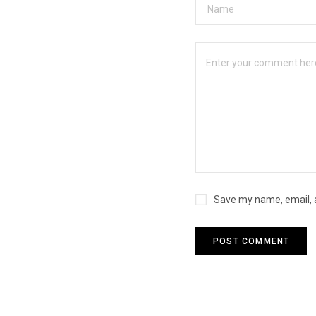
Save my name, email, a