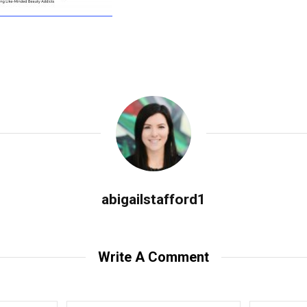
abigailstafford1
Write A Comment