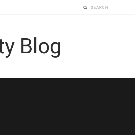
Search
for: