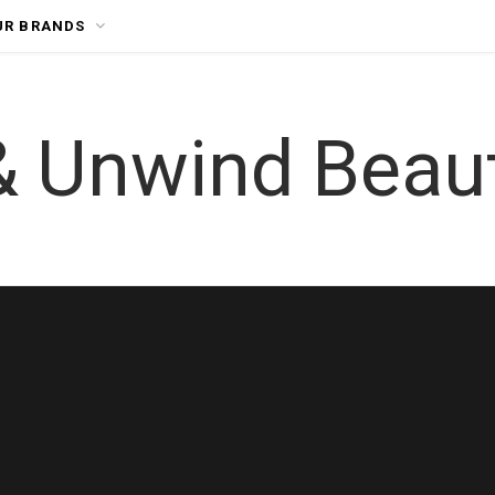
UR BRANDS