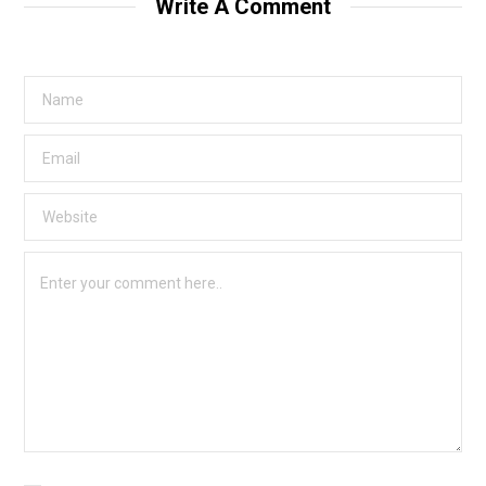
Write A Comment