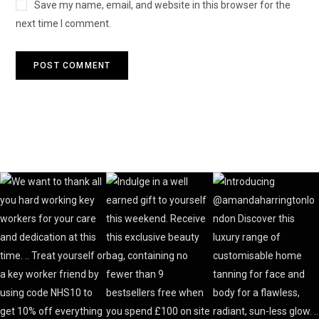
Save my name, email, and website in this browser for the
next time I comment.