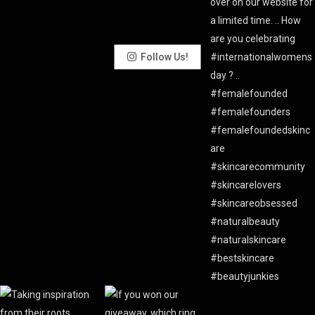
Follow Us!