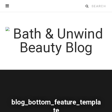
Search
for:
blog_bottom_feature_templa
te