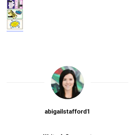
abigailstafford1