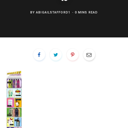
BY
ABIGAILSTAFFORD1
0 MINS READ