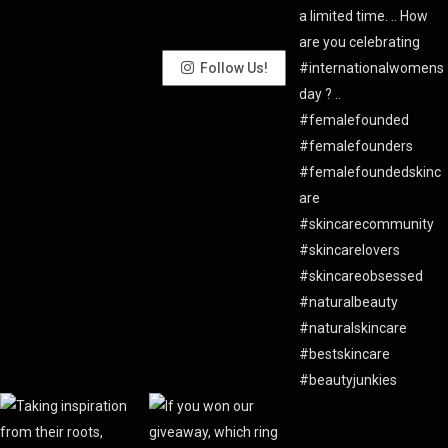
Follow Us!