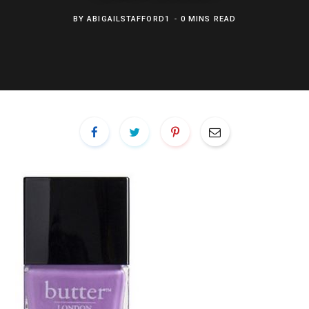
BY
ABIGAILSTAFFORD1
0 MINS READ