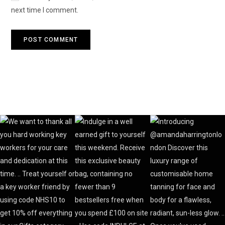
next time I comment.