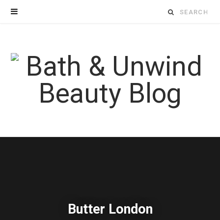
Search
for:
Butter London