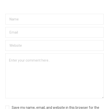
Save my name, email, and website in this browser for the