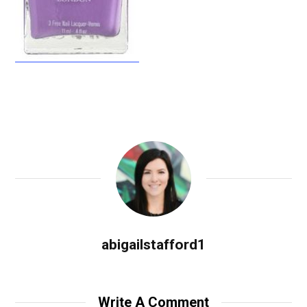
abigailstafford1
Write A Comment