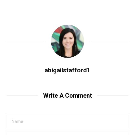
abigailstafford1
Write A Comment