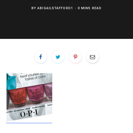
BY
ABIGAILSTAFFORD1
0 MINS READ