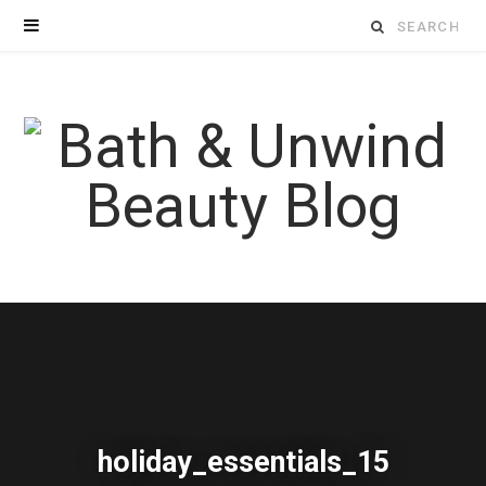
Search
for:
holiday_essentials_15