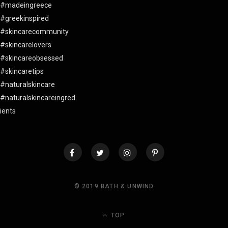
© 2019 BATH & UNWIND
TOP