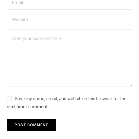
Save my name, email, and website in this browser for the
next time I comment.