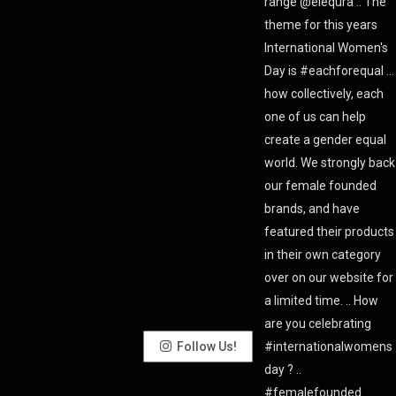
Follow Us!