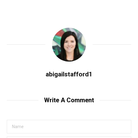
abigailstafford1
Write A Comment