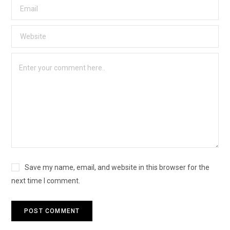
Save my name, email, and website in this browser for the
next time I comment.