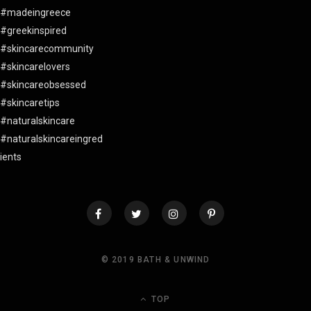
© 2019 BATH & UNWIND
TOP