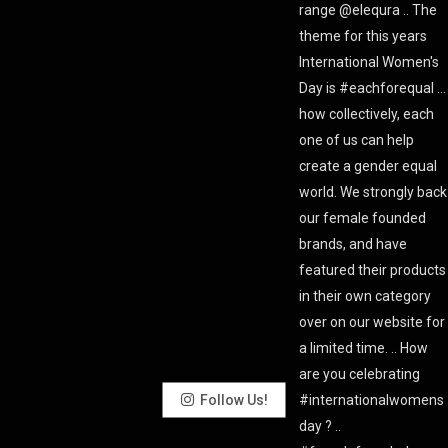
Follow Us!