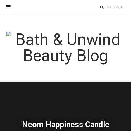
Search
for:
Neom Happiness Candle