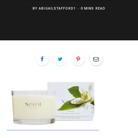
BY
ABIGAILSTAFFORD1
0 MINS READ