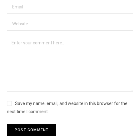
Save my name, email, and website in this browser for the
next time I comment.