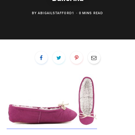
BY
ABIGAILSTAFFORD1
0 MINS READ