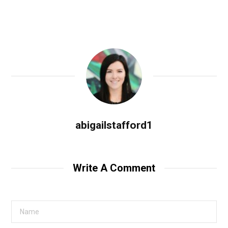
abigailstafford1
Write A Comment