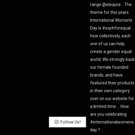
Follow Us!