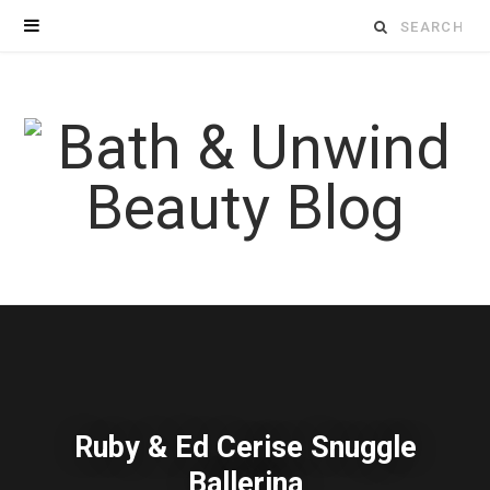
Search
for:
Ruby & Ed Cerise Snuggle
Ballerina