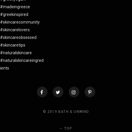
© 2019 BATH & UNWIND
TOP