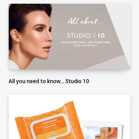
All you need to know… Studio 10