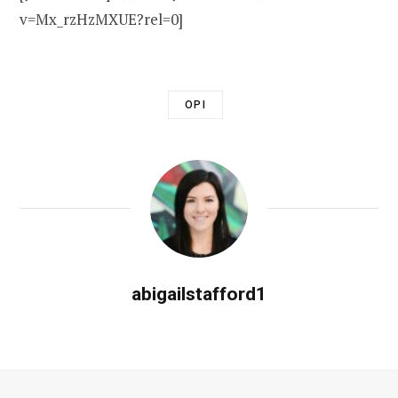
v=Mx_rzHzMXUE?rel=0]
OPI
abigailstafford1