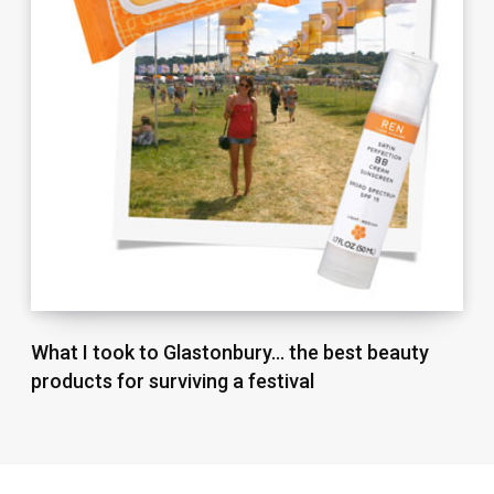
What I took to Glastonbury… the best beauty
products for surviving a festival