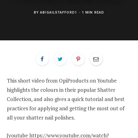
BY
ABIGAILSTAFFORD1
1 MIN READ
This short video from OpiProducts on Youtube
highlights the colours in their popular Shatter
Collection, and also gives a quick tutorial and best
practices for applying and getting the most out of
all your shatter nail polishes.
[youtube https://www.youtube.com/watch?