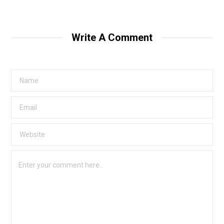
Write A Comment