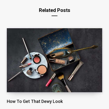
Related Posts
How To Get That Dewy Look