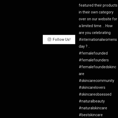
Follow Us!