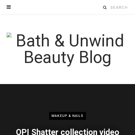
Search
for:
MAKEUP & NAILS
OPI Shatter collection video