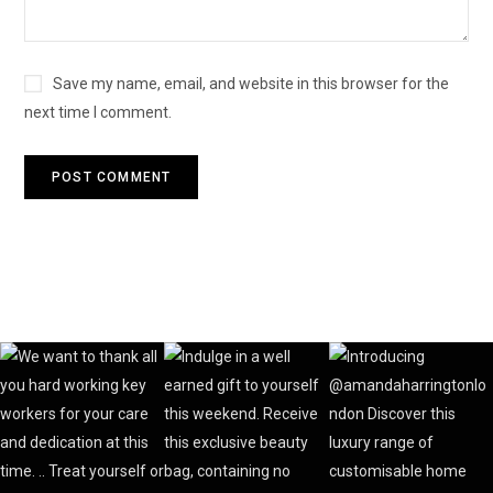
Save my name, email, and website in this browser for the
next time I comment.