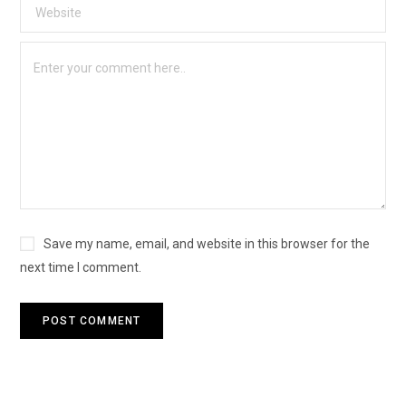
Save my name, email, and website in this browser for the
next time I comment.