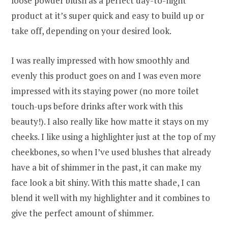
loose powder blush as a perfect day-to-night
product at it’s super quick and easy to build up or
take off, depending on your desired look.
I was really impressed with how smoothly and
evenly this product goes on and I was even more
impressed with its staying power (no more toilet
touch-ups before drinks after work with this
beauty!). I also really like how matte it stays on my
cheeks. I like using a highlighter just at the top of my
cheekbones, so when I’ve used blushes that already
have a bit of shimmer in the past, it can make my
face look a bit shiny. With this matte shade, I can
blend it well with my highlighter and it combines to
give the perfect amount of shimmer.