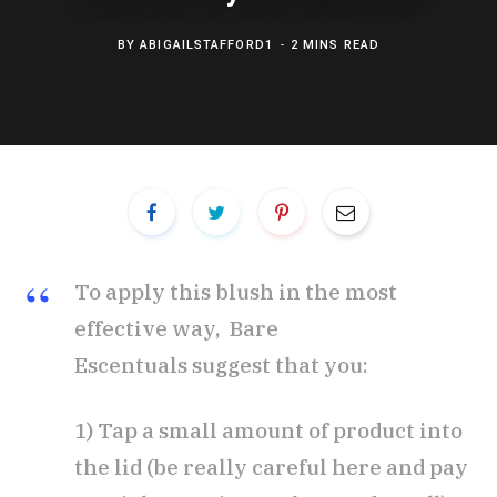
BY
ABIGAILSTAFFORD1
2 MINS READ
To apply this blush in the most
effective way, Bare
Escentuals suggest that you:
1) Tap a small amount of product into
the lid (be really careful here and pay