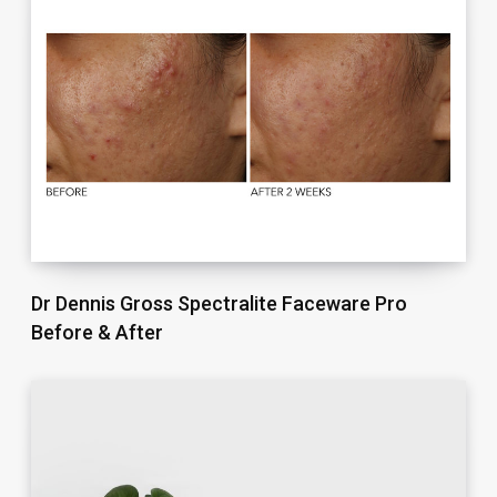
Dr Dennis Gross Spectralite Faceware Pro
Before & After