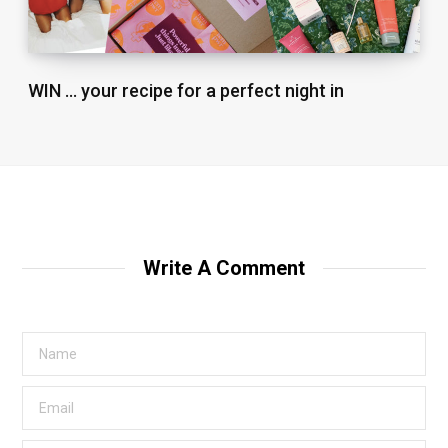
WIN … your recipe for a perfect night in
Write A Comment