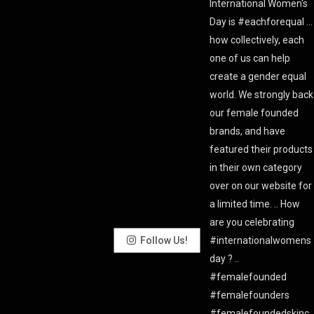
Follow Us!