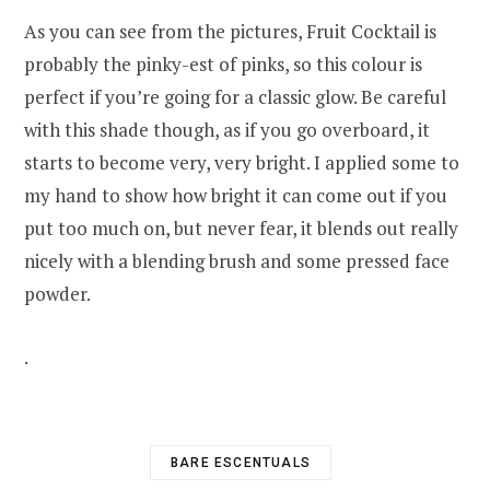
As you can see from the pictures, Fruit Cocktail is
probably the pinky-est of pinks, so this colour is
perfect if you’re going for a classic glow. Be careful
with this shade though, as if you go overboard, it
starts to become very, very bright. I applied some to
my hand to show how bright it can come out if you
put too much on, but never fear, it blends out really
nicely with a blending brush and some pressed face
powder.
.
BARE ESCENTUALS