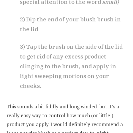
special attention to the word
small)
2) Dip the end of your blush brush in
the lid
3) Tap the brush on the side of the lid
to get rid of any excess product
clinging to the brush, and apply in
light sweeping motions on your
cheeks.
This sounds a bit fiddly and long winded, but it’s a
really easy way to control how much (or little!)
product you apply. I would definitely recommend a