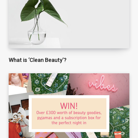
What is ‘Clean Beauty’?