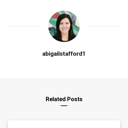
abigailstafford1
Related Posts