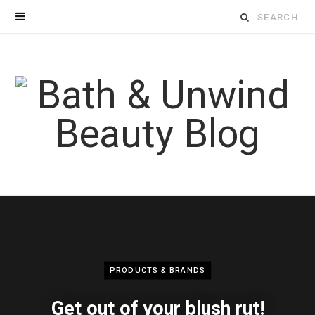
Search
for:
PRODUCTS & BRANDS
Get out of your blush rut!