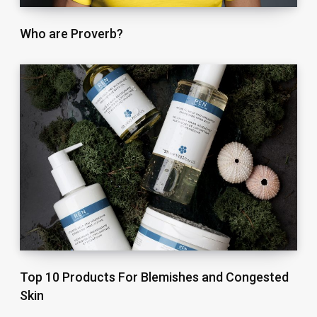
Who are Proverb?
Top 10 Products For Blemishes and Congested
Skin