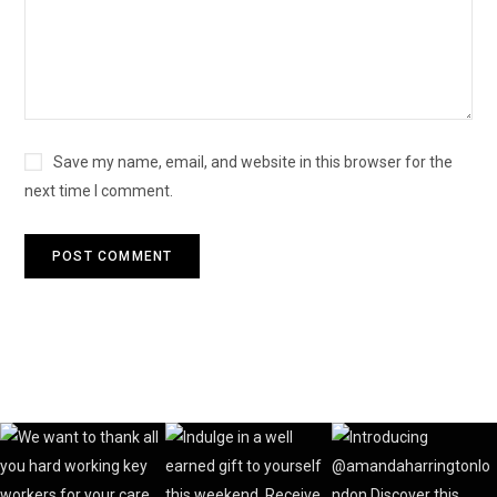
Save my name, email, and website in this browser for the
next time I comment.