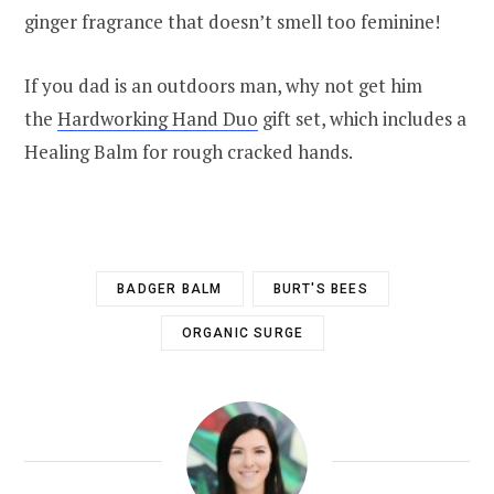
ginger fragrance that doesn’t smell too feminine!
If you dad is an outdoors man, why not get him
the
Hardworking Hand Duo
gift set, which includes a
Healing Balm for rough cracked hands.
BADGER BALM
BURT'S BEES
ORGANIC SURGE