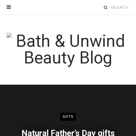
Search
for:
GIFTS
Natural Father’s Day gifts