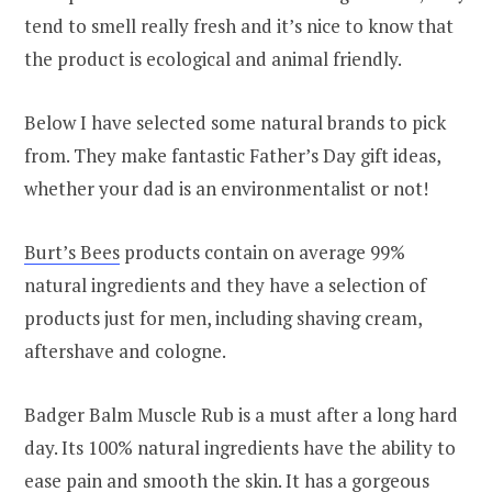
tend to smell really fresh and it’s nice to know that
the product is ecological and animal friendly.
Below I have selected some natural brands to pick
from. They make fantastic Father’s Day gift ideas,
whether your dad is an environmentalist or not!
Burt’s Bees
products contain on average 99%
natural ingredients and they have a selection of
products just for men, including shaving cream,
aftershave and cologne.
Badger Balm Muscle Rub is a must after a long hard
day. Its 100% natural ingredients have the ability to
ease pain and smooth the skin. It has a gorgeous