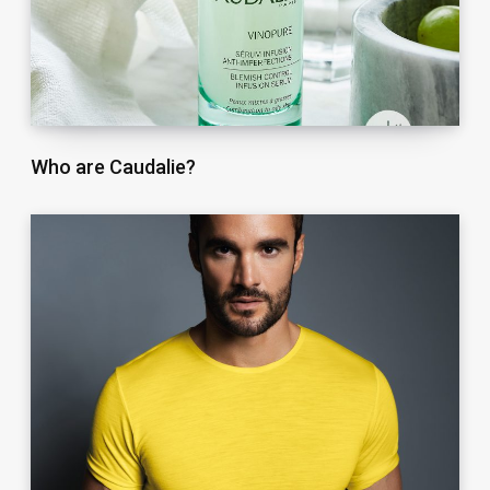
Who are Caudalie?