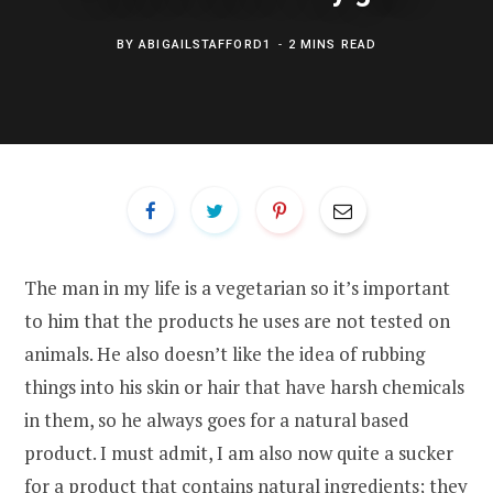
BY
ABIGAILSTAFFORD1
2 MINS READ
The man in my life is a vegetarian so it’s important
to him that the products he uses are not tested on
animals. He also doesn’t like the idea of rubbing
things into his skin or hair that have harsh chemicals
in them, so he always goes for a natural based
product. I must admit, I am also now quite a sucker
for a product that contains natural ingredients; they