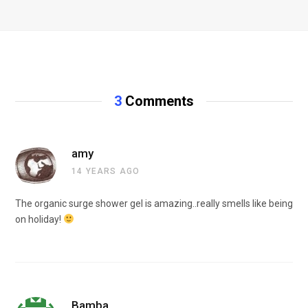
3
Comments
amy
14 YEARS AGO
The organic surge shower gel is amazing..really smells like being
on holiday!
Bamba