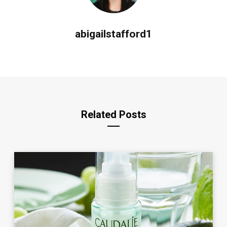
abigailstafford1
Related Posts