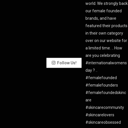
Follow Us!