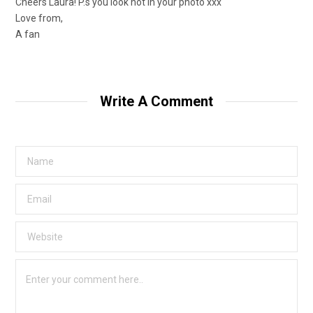
Cheers Laura! P.s you look hot in your photo xxx
Love from,
A fan
Write A Comment