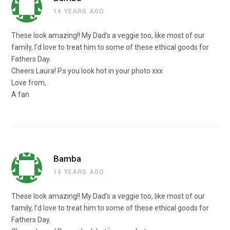
14 YEARS AGO
These look amazing!! My Dad’s a veggie too, like most of our
family, I’d love to treat him to some of these ethical goods for
Fathers Day.
Cheers Laura! P.s you look hot in your photo xxx
Love from,
A fan
Bamba
14 YEARS AGO
These look amazing!! My Dad’s a veggie too, like most of our
family, I’d love to treat him to some of these ethical goods for
Fathers Day.