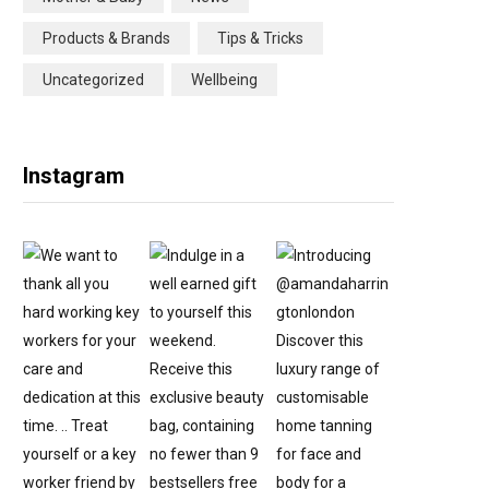
Products & Brands
Tips & Tricks
Uncategorized
Wellbeing
Instagram