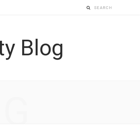
Search
for:
NG