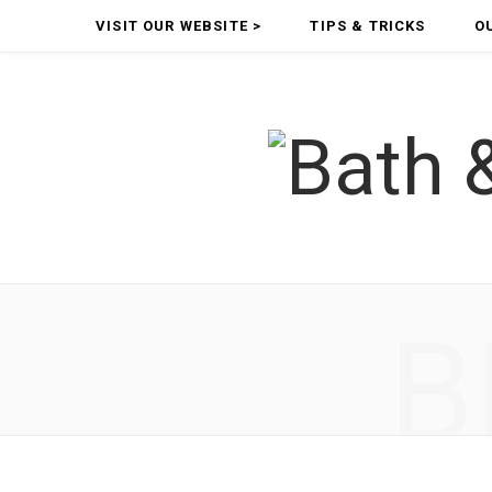
VISIT OUR WEBSITE >
TIPS & TRICKS
O
B