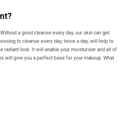
ant?
 Without a good cleanse every day, our skin can get
oosing to cleanse every day, twice a day, will help to
e radiant look. It will enable your moisturiser and all of
is will give you a perfect base for your makeup. What