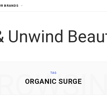
UR BRANDS
ROWSI
TAG
ORGANIC SURGE