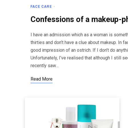
FACE CARE
Confessions of a makeup-p
I have an admission which as a woman is somethi
thirties and don’t have a clue about makeup. In fa
good impression of an ostrich. If I don’t do anyth
Unfortunately, I’ve realised that although I still
recently saw…
Read More