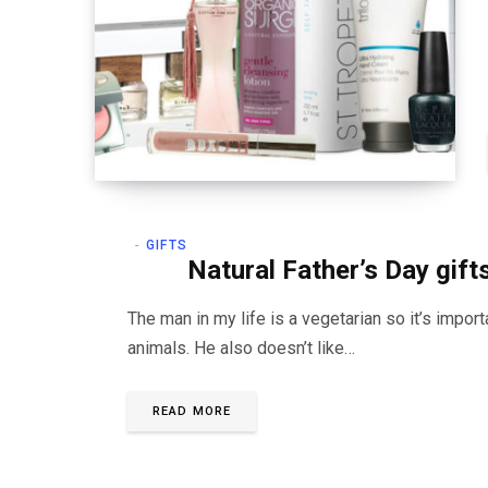
GIFTS
Natural Father’s Day gift
The man in my life is a vegetarian so it’s impor
animals. He also doesn’t like…
READ MORE