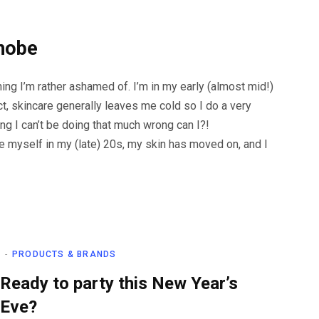
hobe
ng I’m rather ashamed of. I’m in my early (almost mid!)
ct, skincare generally leaves me cold so I do a very
ing I can’t be doing that much wrong can I?!
 see myself in my (late) 20s, my skin has moved on, and I
PRODUCTS & BRANDS
Ready to party this New Year’s
Eve?