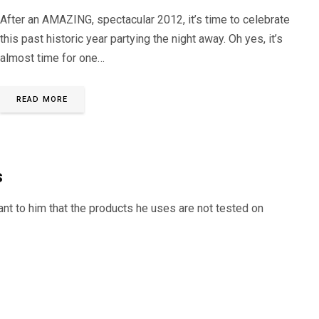
After an AMAZING, spectacular 2012, it’s time to celebrate
this past historic year partying the night away. Oh yes, it’s
almost time for one…
READ MORE
s
tant to him that the products he uses are not tested on