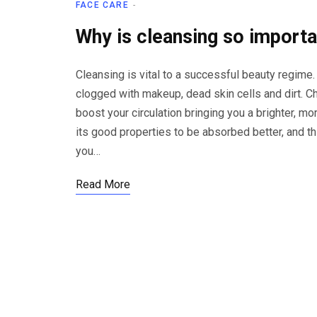
FACE CARE
Why is cleansing so import
Cleansing is vital to a successful beauty regime.
clogged with makeup, dead skin cells and dirt. Ch
boost your circulation bringing you a brighter, mor
its good properties to be absorbed better, and th
you…
Read More