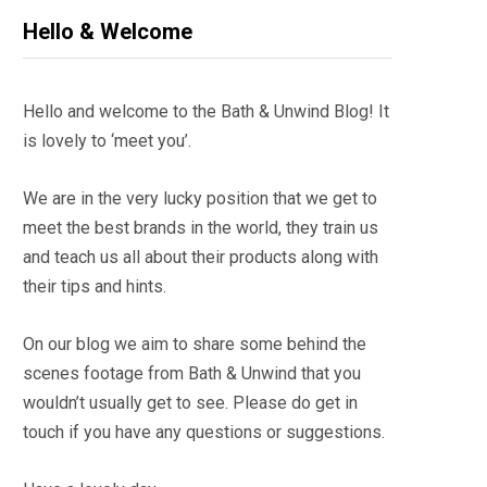
Hello & Welcome
Hello and welcome to the Bath & Unwind Blog! It
is lovely to ‘meet you’.
We are in the very lucky position that we get to
meet the best brands in the world, they train us
and teach us all about their products along with
their tips and hints.
On our blog we aim to share some behind the
scenes footage from Bath & Unwind that you
wouldn’t usually get to see. Please do get in
touch if you have any questions or suggestions.