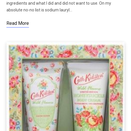
ingredients and what I did and did not want to use. On my
absolute no-no list is sodium lauryl…
Read More