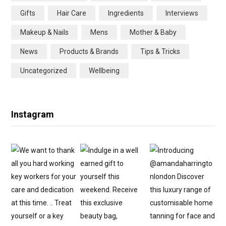
o
e
g
r
Gifts
Hair Care
Ingredients
Interviews
o
r
r
e
Makeup & Nails
Mens
Mother & Baby
k
a
s
News
Products & Brands
Tips & Tricks
m
t
Uncategorized
Wellbeing
Instagram