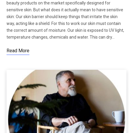
beauty products on the market specifically designed for
sensitive skin. But what does it actually mean to have sensitive
skin: Our skin barrier should keep things that irritate the skin
way, acting like a shield. For this to work our skin must contain
the correct amount of moisture. Our skin is exposed to UV light,
temperature changes, chemicals and water. This can dry…
Read More