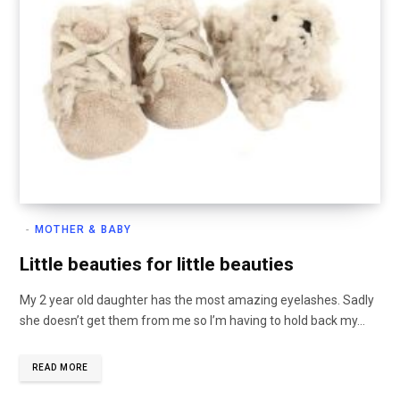
MOTHER & BABY
Little beauties for little beauties
My 2 year old daughter has the most amazing eyelashes. Sadly
she doesn’t get them from me so I’m having to hold back my…
READ MORE