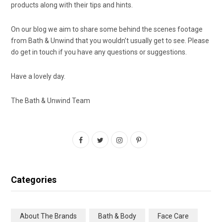
products along with their tips and hints.
On our blog we aim to share some behind the scenes footage
from Bath & Unwind that you wouldn’t usually get to see. Please
do get in touch if you have any questions or suggestions.
Have a lovely day.
The Bath & Unwind Team
F
T
I
P
a
w
n
i
c
i
s
n
Categories
e
t
t
t
b
t
a
e
About The Brands
Bath & Body
Face Care