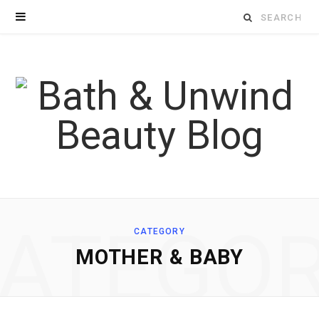
Search
for:
ATEGO
CATEGORY
MOTHER & BABY