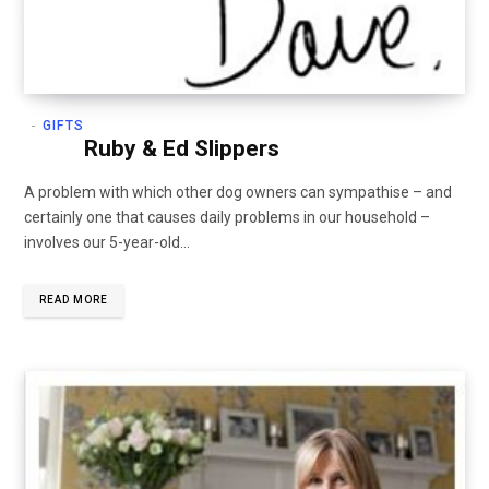
GIFTS
Ruby & Ed Slippers
A problem with which other dog owners can sympathise – and
certainly one that causes daily problems in our household –
involves our 5-year-old…
READ MORE