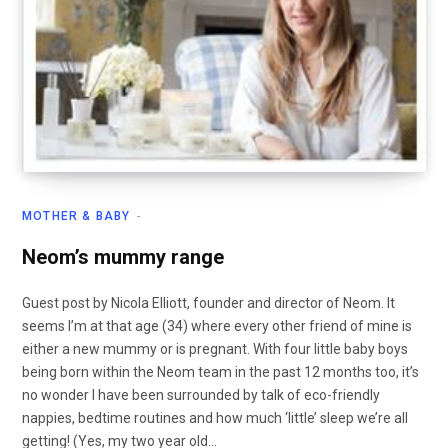
MOTHER & BABY
Neom’s mummy range
Guest post by Nicola Elliott, founder and director of Neom. It
seems I’m at that age (34) where every other friend of mine is
either a new mummy or is pregnant. With four little baby boys
being born within the Neom team in the past 12 months too, it’s
no wonder I have been surrounded by talk of eco-friendly
nappies, bedtime routines and how much ‘little’ sleep we’re all
getting! (Yes, my two year old…