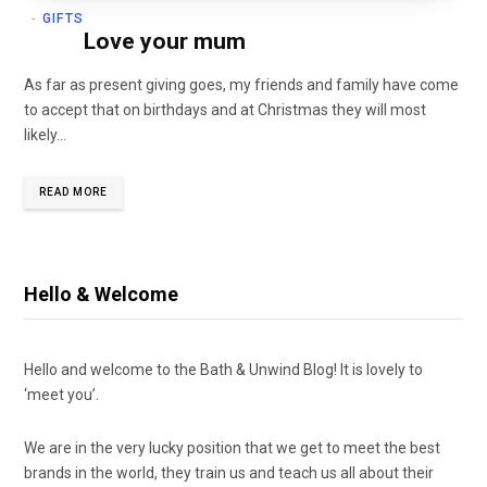
GIFTS
Love your mum
As far as present giving goes, my friends and family have come
to accept that on birthdays and at Christmas they will most
likely…
READ MORE
Hello & Welcome
Hello and welcome to the Bath & Unwind Blog! It is lovely to
‘meet you’.
We are in the very lucky position that we get to meet the best
brands in the world, they train us and teach us all about their