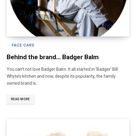
FACE CARE
Behind the brand… Badger Balm
You can’t not love Badger Balm. It all started in ‘Badger’ Bill
Whyte’s kitchen and now, despite its popularity, the family
owned brand is…
READ MORE