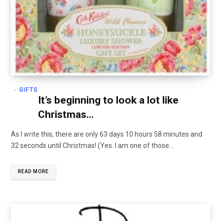
GIFTS
It’s beginning to look a lot like
Christmas…
As I write this, there are only 63 days 10 hours 58 minutes and
32 seconds until Christmas! (Yes. I am one of those…
READ MORE