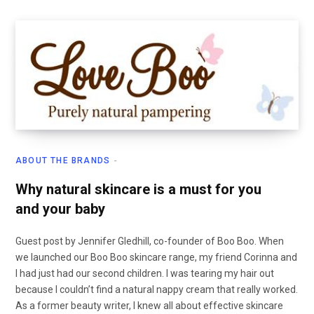
ABOUT THE BRANDS
Why natural skincare is a must for you
and your baby
Guest post by Jennifer Gledhill, co-founder of Boo Boo. When
we launched our Boo Boo skincare range, my friend Corinna and
I had just had our second children. I was tearing my hair out
because I couldn’t find a natural nappy cream that really worked.
As a former beauty writer, I knew all about effective skincare