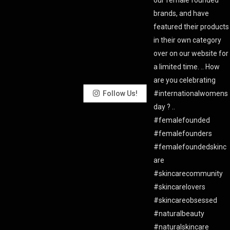
Follow Us!