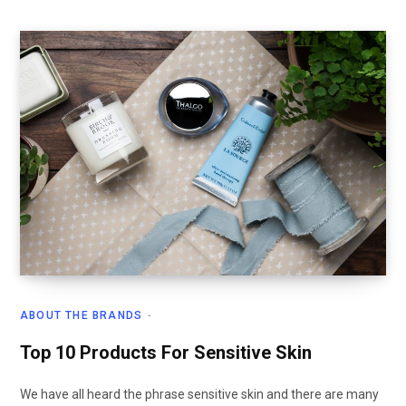
ABOUT THE BRANDS
Top 10 Products For Sensitive Skin
We have all heard the phrase sensitive skin and there are many