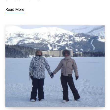
Read More