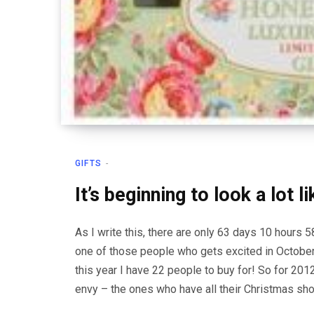
GIFTS
It’s beginning to look a lot 
As I write this, there are only 63 days 10 hours 
one of those people who gets excited in October
this year I have 22 people to buy for! So for 20
envy – the ones who have all their Christmas sh