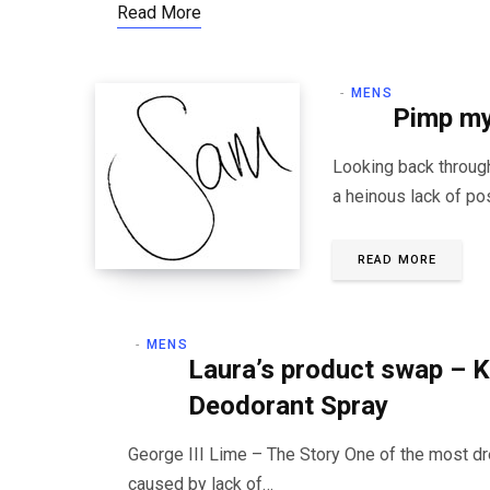
Read More
MENS
Pimp my
Looking back through
a heinous lack of po
READ MORE
MENS
Laura’s product swap – K
Deodorant Spray
George III Lime – The Story One of the most dr
caused by lack of…