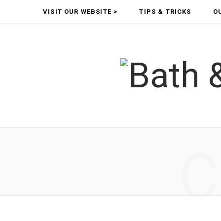
VISIT OUR WEBSITE >
TIPS & TRICKS
O
C