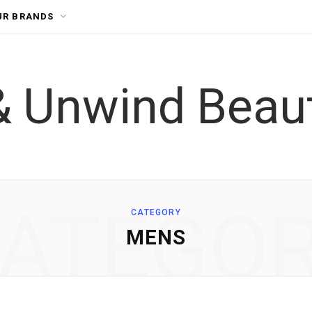
UR BRANDS
ATEGO
CATEGORY
MENS