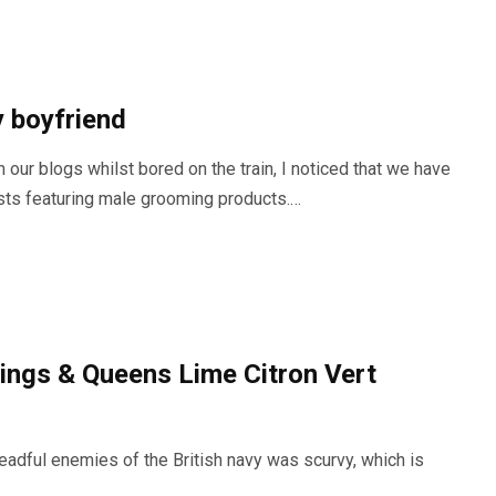
 boyfriend
 our blogs whilst bored on the train, I noticed that we have
sts featuring male grooming products.…
ings & Queens Lime Citron Vert
eadful enemies of the British navy was scurvy, which is