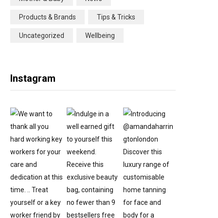
Products & Brands
Tips & Tricks
Uncategorized
Wellbeing
Instagram