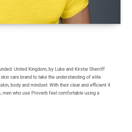
nded: United Kingdom, by Luke and Kirstie Sherriff
kin care brand to take the understanding of elite
skin, body and mindset. With their clear and efficient 4
 men who use Proverb feel comfortable using a