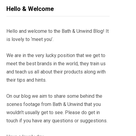
Hello & Welcome
Hello and welcome to the Bath & Unwind Blog! It
is lovely to ‘meet you’.
We are in the very lucky position that we get to
meet the best brands in the world, they train us
and teach us all about their products along with
their tips and hints.
On our blog we aim to share some behind the
scenes footage from Bath & Unwind that you
wouldn’t usually get to see. Please do get in
touch if you have any questions or suggestions.