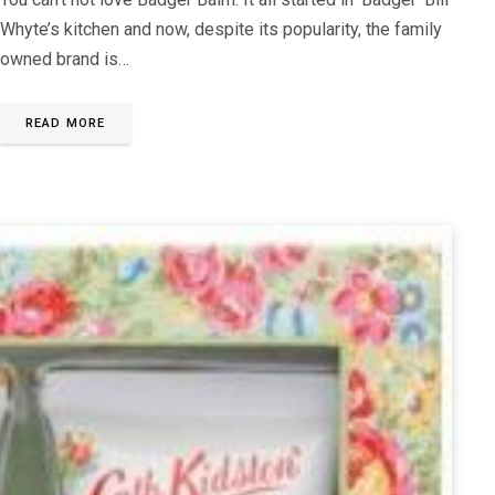
Whyte’s kitchen and now, despite its popularity, the family
owned brand is…
READ MORE