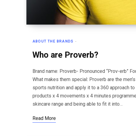
ABOUT THE BRANDS
Who are Proverb?
Brand name: Proverb- Pronounced “Prov-erb” Fou
What makes them special: Proverb are the men’s s
sports nutrition and apply it to a 360 approach to 
products x 4 movements x 4 minutes programme,
skincare range and being able to fit it into…
Read More