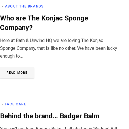
ABOUT THE BRANDS
Who are The Konjac Sponge
Company?
Here at Bath & Unwind HQ we are loving The Konjac
Sponge Company, that is like no other. We have been lucky
enough to…
READ MORE
FACE CARE
Behind the brand… Badger Balm
You can’t not love Badger Balm. It all started in ‘Badger’ Bill