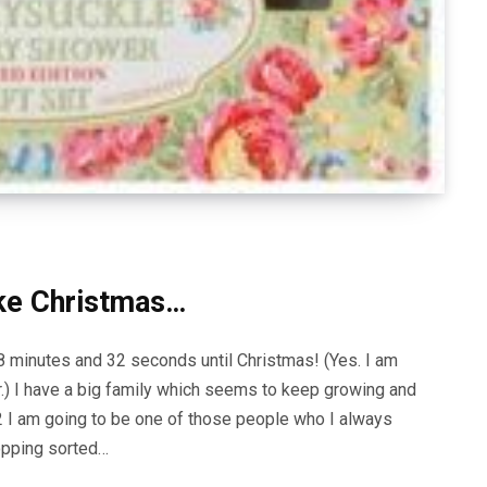
like Christmas…
58 minutes and 32 seconds until Christmas! (Yes. I am
.) I have a big family which seems to keep growing and
12 I am going to be one of those people who I always
opping sorted…