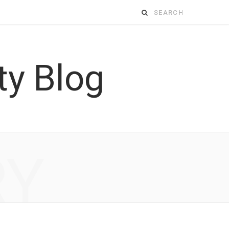
Search
for:
RY