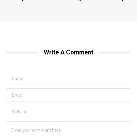
Write A Comment