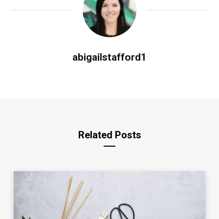
abigailstafford1
Related Posts