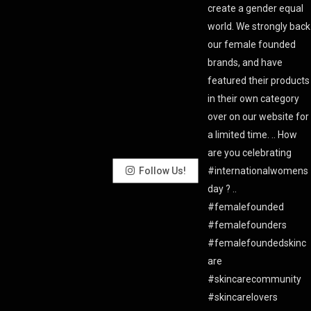
Follow Us!