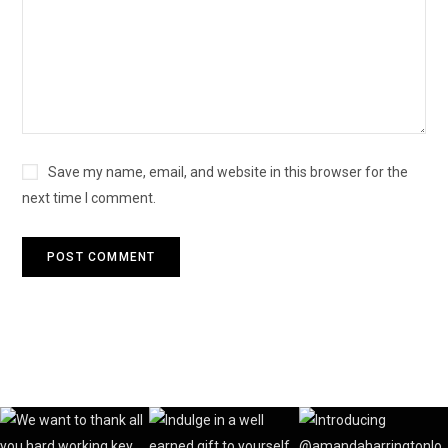
Save my name, email, and website in this browser for the
next time I comment.