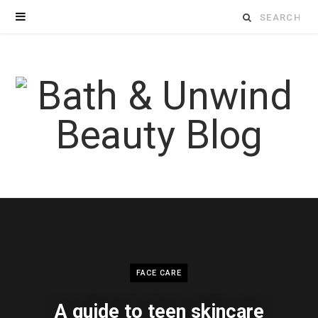
Search
for:
FACE CARE
A guide to teen skincare