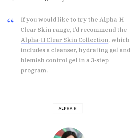
If you would like to try the Alpha-H
Clear Skin range, I’d recommend the
Alpha-H Clear Skin Collection
, which
includes a cleanser, hydrating gel and
blemish control gel in a 3-step
program.
ALPHA H