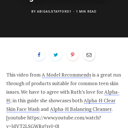
BY
ABIGAILSTAFFORD1
1 MIN READ
This video from
A Model Recommends
is a great run
through of products suitable for common teen skin
issues. We have to agree with Ruth’s love for
Alpha-
H
; in this guide she showcases both
Alpha-H Clear
Skin Face Wash
and
Alpha-H Balancing Cleanser
.
[youtube https://www.youtube.com/watch?
v=JdVT2LSGWRg?rel=0]