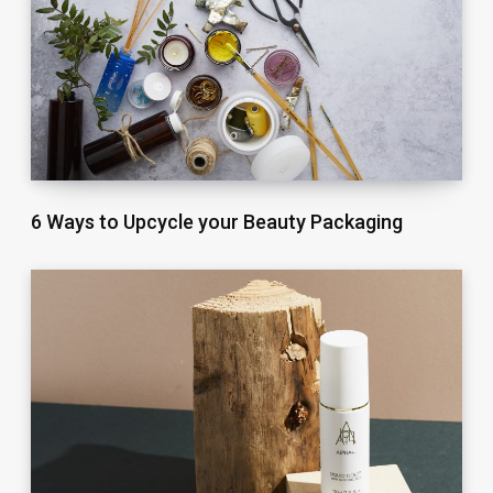
6 Ways to Upcycle your Beauty Packaging