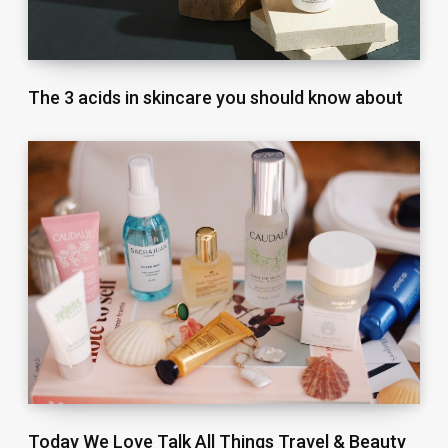
The 3 acids in skincare you should know about
Today We Love Talk All Things Travel & Beauty