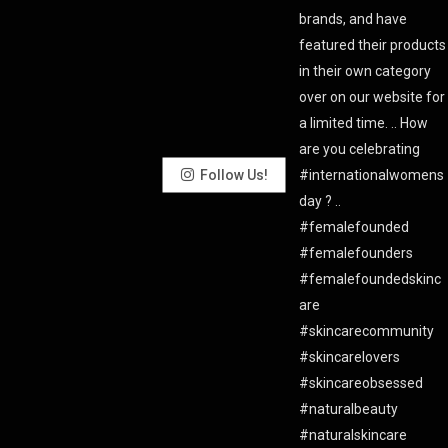
Follow Us!