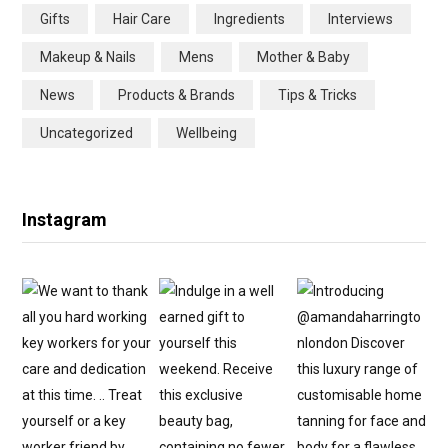
Gifts
Hair Care
Ingredients
Interviews
o
r
r
e
Makeup & Nails
Mens
Mother & Baby
k
a
s
News
Products & Brands
Tips & Tricks
m
t
Uncategorized
Wellbeing
Instagram