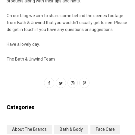
products along with their tips and hints.
On our blog we aim to share some behind the scenes footage
from Bath & Unwind that you wouldn’t usually get to see. Please
do get in touch if you have any questions or suggestions.
Have a lovely day.
The Bath & Unwind Team
F
T
I
P
a
w
n
i
c
i
s
n
Categories
e
t
t
t
b
t
a
e
About The Brands
Bath & Body
Face Care
o
e
g
r