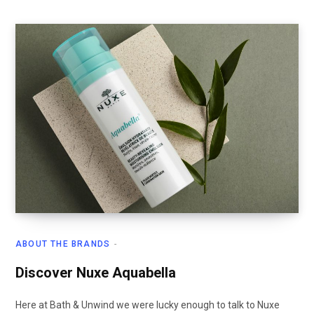
ABOUT THE BRANDS
Discover Nuxe Aquabella
Here at Bath & Unwind we were lucky enough to talk to Nuxe