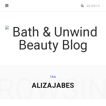
Search
for:
ROWSI
TAG
ALIZAJABES