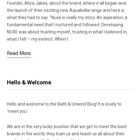
founder, Aliza Jabes, about the brand, where it all began and
the launch of their exciting new Aquabella range and here is
what they had to say: “Nuxe is really my story. An aspiration, a
fundamental need that I nurtured and followed. Developing
NUXE was about trusting myself, trusting in what I believed in,
what I felt – my instinct. When I…
Read More
Hello & Welcome
Hello and welcome to the Bath & Unwind Blog! It is lovely to
‘meet you’.
We are in the very lucky position that we get to meet the best
brands in the world, they train us and teach us all about their