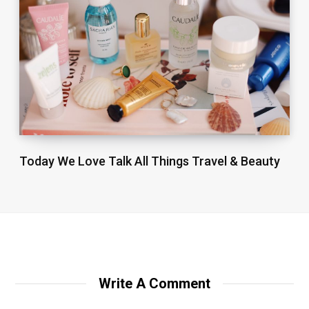
Today We Love Talk All Things Travel & Beauty
Write A Comment