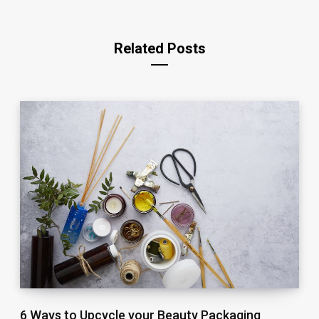
Related Posts
6 Ways to Upcycle your Beauty Packaging