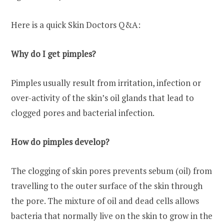
Here is a quick Skin Doctors Q&A:
Why do I get pimples?
Pimples usually result from irritation, infection or
over-activity of the skin’s oil glands that lead to
clogged pores and bacterial infection.
How do pimples develop?
The clogging of skin pores prevents sebum (oil) from
travelling to the outer surface of the skin through
the pore. The mixture of oil and dead cells allows
bacteria that normally live on the skin to grow in the