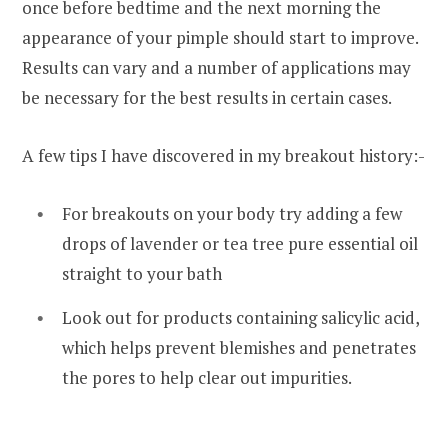
once before bedtime and the next morning the
appearance of your pimple should start to improve.
Results can vary and a number of applications may
be necessary for the best results in certain cases.
A few tips I have discovered in my breakout history:-
For breakouts on your body try adding a few
drops of lavender or tea tree pure essential oil
straight to your bath
Look out for products containing salicylic acid,
which helps prevent blemishes and penetrates
the pores to help clear out impurities.