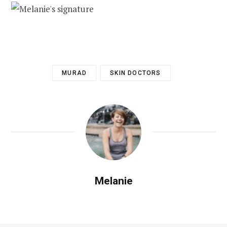
MURAD
SKIN DOCTORS
Melanie