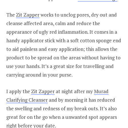
The
Zit Zapper
works to unclog pores, dry out and
cleanse affected area, calm and reduce the
appearance of ugly red inflammation. It comes in a
handy applicator stick with a soft cotton sponge end
to aid painless and easy application; this allows the
product to be spread on the areas without having to
use your hands. It’s a great size for travelling and
carrying around in your purse.
I apply the
Zit Zapper
at night after my
Murad
Clarifying Cleanser
and by morning it has reduced
the swelling and redness of my break outs. It’s also
great for on the go when a unwanted spot appears
right before your date.