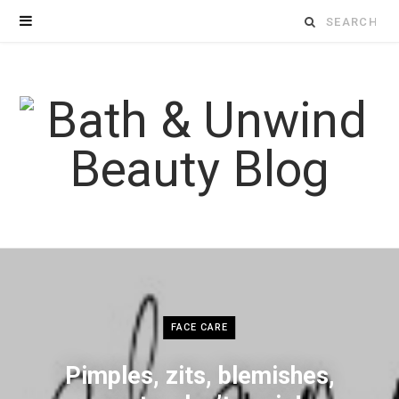
Search
for:
FACE CARE
Pimples, zits, blemishes,