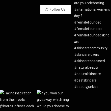
Follow Us!