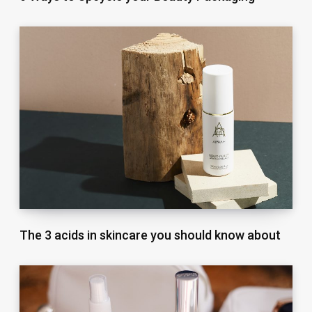
The 3 acids in skincare you should know about