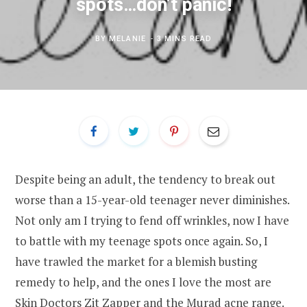
spots…don’t panic!
BY
MELANIE
3 MINS READ
Despite being an adult, the tendency to break out
worse than a 15-year-old teenager never diminishes.
Not only am I trying to fend off wrinkles, now I have
to battle with my teenage spots once again. So, I
have trawled the market for a blemish busting
remedy to help, and the ones I love the most are
Skin Doctors Zit Zapper and the
Murad acne range
.