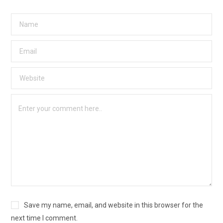
Save my name, email, and website in this browser for the
next time I comment.