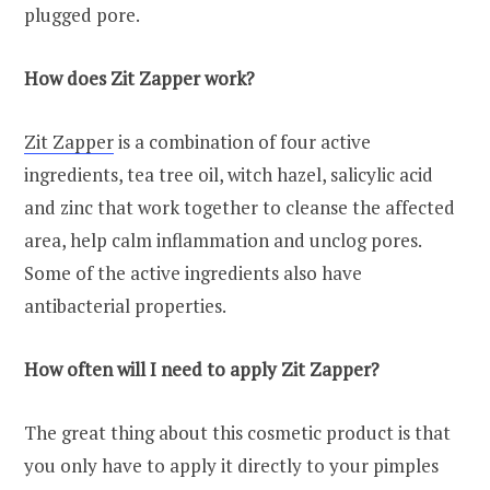
plugged pore.
How does Zit Zapper work?
Zit Zapper
is a combination of four active
ingredients, tea tree oil, witch hazel, salicylic acid
and zinc that work together to cleanse the affected
area, help calm inflammation and unclog pores.
Some of the active ingredients also have
antibacterial properties.
How often will I need to apply Zit Zapper?
The great thing about this cosmetic product is that
you only have to apply it directly to your pimples