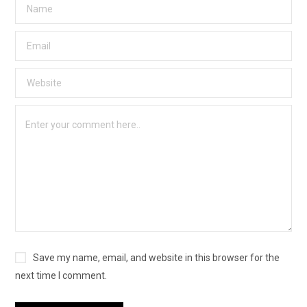
Save my name, email, and website in this browser for the
next time I comment.