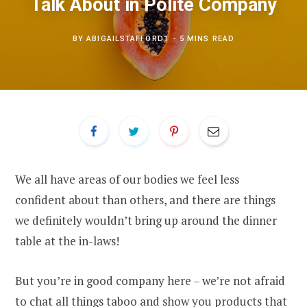
Talk About in Polite Company
BY
ABIGAILSTAFFORD1
5 MINS READ
We all have areas of our bodies we feel less
confident about than others, and there are things
we definitely wouldn’t bring up around the dinner
table at the in-laws!
But you’re in good company here – we’re not afraid
to chat all things taboo and show you products that