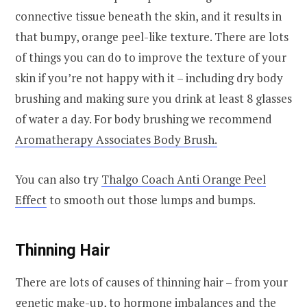
connective tissue beneath the skin, and it results in
that bumpy, orange peel-like texture. There are lots
of things you can do to improve the texture of your
skin if you’re not happy with it – including dry body
brushing and making sure you drink at least 8 glasses
of water a day. For body brushing we recommend
Aromatherapy Associates Body Brush.
You can also try
Thalgo Coach Anti Orange Peel
Effect
to smooth out those lumps and bumps.
Thinning Hair
There are lots of causes of thinning hair – from your
genetic make-up, to hormone imbalances and the