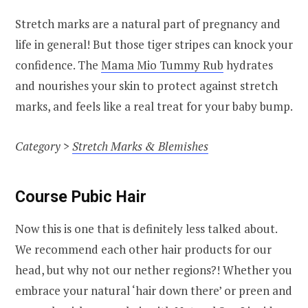
Stretch marks are a natural part of pregnancy and
life in general! But those tiger stripes can knock your
confidence. The
Mama Mio Tummy Rub
hydrates
and nourishes your skin to protect against stretch
marks, and feels like a real treat for your baby bump.
Category >
Stretch Marks & Blemishes
Course Pubic Hair
Now this is one that is definitely less talked about.
We recommend each other hair products for our
head, but why not our nether regions?! Whether you
embrace your natural ‘hair down there’ or preen and