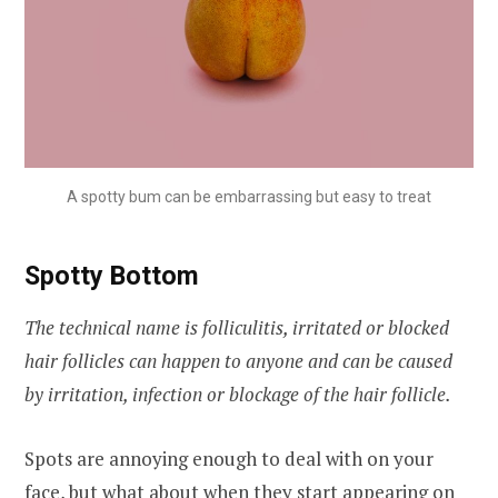
A spotty bum can be embarrassing but easy to treat
Spotty Bottom
The technical name is folliculitis, irritated or blocked
hair follicles can happen to anyone and can be caused
by irritation, infection or blockage of the hair follicle.
Spots are annoying enough to deal with on your
face, but what about when they start appearing on