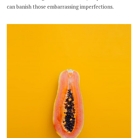
can banish those embarrassing imperfections.