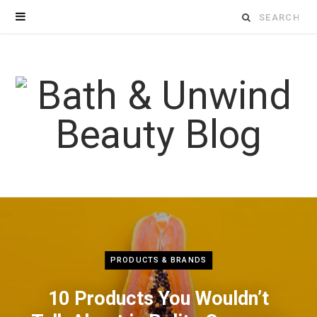
Search
for:
PRODUCTS & BRANDS
10 Products You Wouldn’t