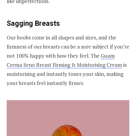
like imperfections.
Sagging Breasts
Our boobs come in all shapes and sizes, and the
firmness of our breasts can be a sore subject if you’re
not 100% happy with how they feel. The
Guam
Crema Seno Breast Firming & Moisturising Cream
is
moisturising and instantly tones your skin, making
your breasts feel instantly firmer.