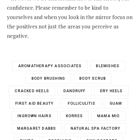
confidence. Please remember to be kind to
yourselves and when you look in the mirror focus on
the positives not just the areas you perceive as
negative.
AROMATHERAPY ASSOCIATES
BLEMISHES
BODY BRUSHING
BODY SCRUB
CRACKED HEELS
DANDRUFF
DRY HEELS
FIRST AID BEAUTY
FOLLICULITIS
GUAM
INGROWN HAIRS
KORRES
MAMA MIO
MARGARET DABBS
NATURAL SPA FACTORY