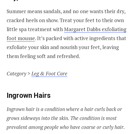
Summer means sandals, and no one wants their dry,
cracked heels on show. Treat your feet to their own
little spa treatment with
Margaret Dabbs exfoliating
foot mousse
. It’s packed with active ingredients that
exfoliate your skin and nourish your feet, leaving
them feeling soft and refreshed.
Category >
Leg & Foot Care
Ingrown Hairs
Ingrown hair is a condition where a hair curls back or
grows sideways into the skin. The condition is most
prevalent among people who have coarse or curly hair.