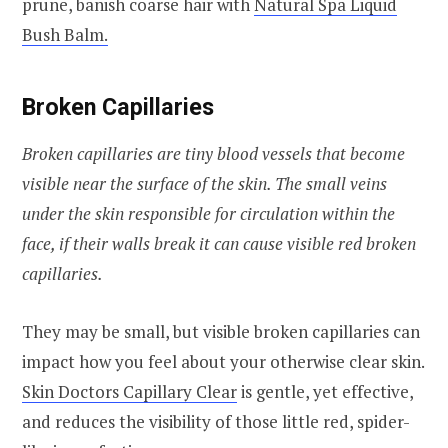
prune, banish coarse hair with
Natural Spa Liquid
Bush Balm.
Broken Capillaries
Broken capillaries are tiny blood vessels that become
visible near the surface of the skin. The small veins
under the skin responsible for circulation within the
face, if their walls break it can cause visible red broken
capillaries.
They may be small, but visible broken capillaries can
impact how you feel about your otherwise clear skin.
Skin Doctors Capillary Clear
is gentle, yet effective,
and reduces the visibility of those little red, spider-