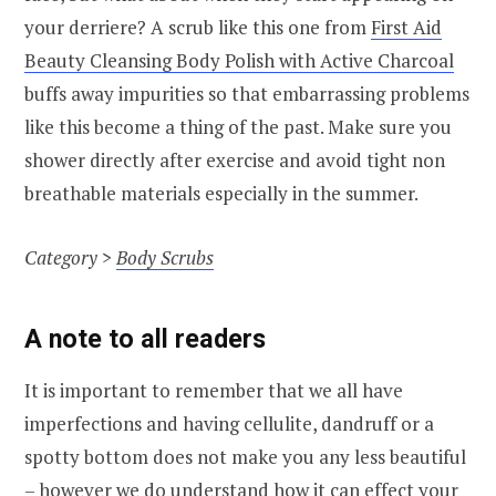
your derriere? A scrub like this one from
First Aid
Beauty Cleansing Body Polish with Active Charcoal
buffs away impurities so that embarrassing problems
like this become a thing of the past. Make sure you
shower directly after exercise and avoid tight non
breathable materials especially in the summer.
Category >
Body Scrubs
A note to all readers
It is important to remember that we all have
imperfections and having cellulite, dandruff or a
spotty bottom does not make you any less beautiful
– however we do understand how it can effect your