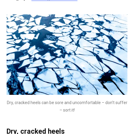
Dry, cracked heels can be sore and uncomfortable – don’t suffer
– sort it!
Dry, cracked heels