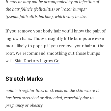
It may or may not be accompanied by an infection of
the hair follicle (folliculitis) or “razor bumps”
(pseudofolliculitis barbae), which vary in size.
If you remove your body hair you’ll know the pain of
ingrown hairs. Those unsightly little bumps are even
more likely to pop up if you remove your hair at the
root. We recommend smoothing out those bumps
with
Skin Doctors Ingrow Go
.
Stretch Marks
noun > irregular lines or streaks on the skin where it
has been stretched or distended, especially due to
pregnancy or obesity