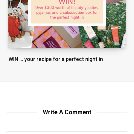
WIN … your recipe for a perfect night in
Write A Comment