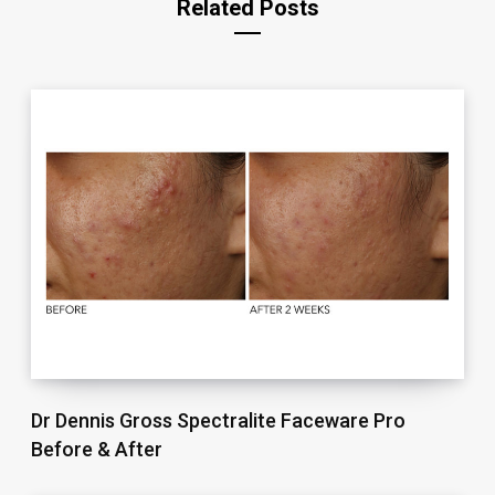
Related Posts
Dr Dennis Gross Spectralite Faceware Pro
Before & After