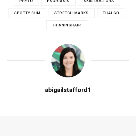
PHYTO
PSORIASIS
SKIN DOCTORS
SPOTTY BUM
STRETCH MARKS
THALGO
THINNINGHAIR
abigailstafford1