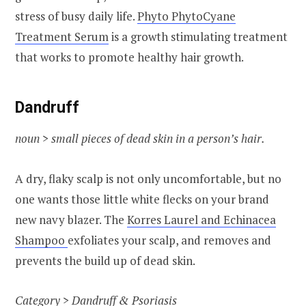
stress of busy daily life.
Phyto PhytoCyane
Treatment Serum
is a growth stimulating treatment
that works to promote healthy hair growth.
Dandruff
noun > small pieces of dead skin in a person’s hair.
A dry, flaky scalp is not only uncomfortable, but no
one wants those little white flecks on your brand
new navy blazer. The
Korres Laurel and Echinacea
Shampoo
exfoliates your scalp, and removes and
prevents the build up of dead skin.
Category >
Dandruff & Psoriasis