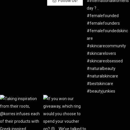
Follow Us!