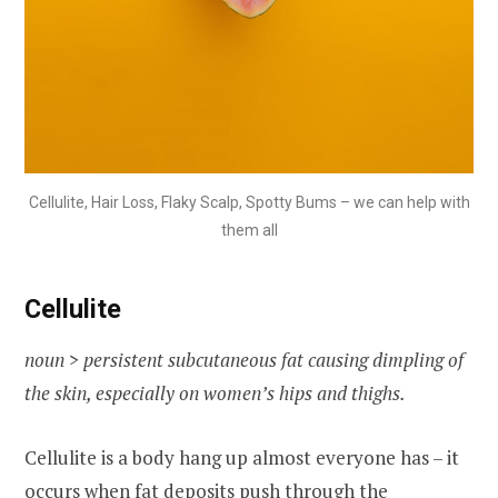
Cellulite, Hair Loss, Flaky Scalp, Spotty Bums – we can help with
them all
Cellulite
noun > persistent subcutaneous fat causing dimpling of
the skin, especially on women’s hips and thighs.
Cellulite is a body hang up almost everyone has – it
occurs when fat deposits push through the