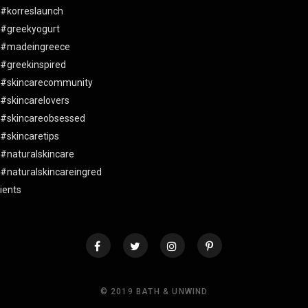
© 2019 BATH & UNWIND