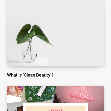
What is ‘Clean Beauty’?