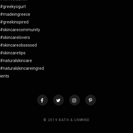
© 2019 BATH & UNWIND