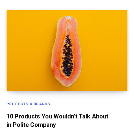
PRODUCTS & BRANDS
10 Products You Wouldn’t Talk About
in Polite Company