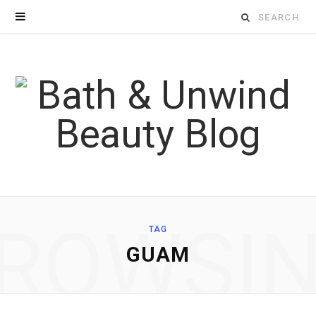
Search
for:
ROWSI
TAG
GUAM