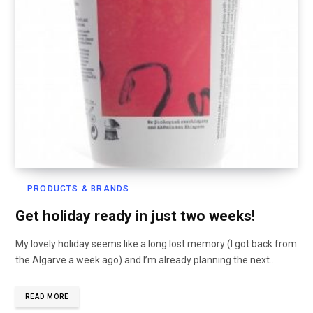
PRODUCTS & BRANDS
Get holiday ready in just two weeks!
My lovely holiday seems like a long lost memory (I got back from
the Algarve a week ago) and I’m already planning the next.…
READ MORE