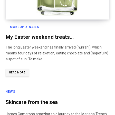
MAKEUP & NAILS
My Easter weekend treats…
The long Easter weekend has finally arrived (hurrah!), which
means four days of relaxation, eating chocolate and (hopefully)
a spot of sun! To make…
READ MORE
NEWS
Skincare from the sea
James Cameron’s amazing solo journey to the Mariana Trench