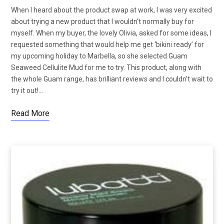
When I heard about the product swap at work, I was very excited
about trying a new product that I wouldn’t normally buy for
myself. When my buyer, the lovely Olivia, asked for some ideas, I
requested something that would help me get ‘bikini ready’ for
my upcoming holiday to Marbella, so she selected Guam
Seaweed Cellulite Mud for me to try. This product, along with
the whole Guam range, has brilliant reviews and I couldn’t wait to
try it out!…
Read More