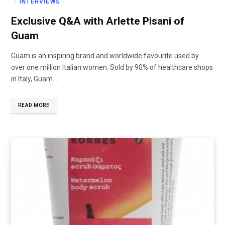
INTERVIEWS
Exclusive Q&A with Arlette Pisani of
Guam
Guam is an inspiring brand and worldwide favourite used by
over one million Italian women. Sold by 90% of healthcare shops
in Italy, Guam…
READ MORE