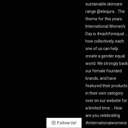
Follow Us!