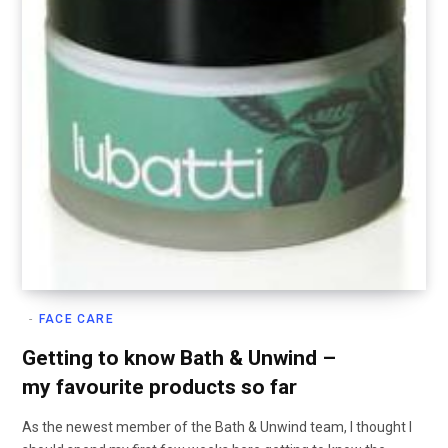
FACE CARE
Getting to know Bath & Unwind –
my favourite products so far
As the newest member of the Bath & Unwind team, I thought I