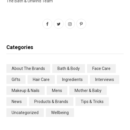
The Bath & Unwind Team
F
T
I
P
a
w
n
i
c
i
s
n
Categories
e
t
t
t
b
t
a
e
About The Brands
Bath & Body
Face Care
o
e
g
r
Gifts
Hair Care
Ingredients
Interviews
o
r
r
e
Makeup & Nails
Mens
Mother & Baby
k
a
s
News
Products & Brands
Tips & Tricks
m
t
Uncategorized
Wellbeing