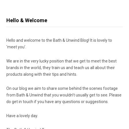
Hello & Welcome
Hello and welcome to the Bath & Unwind Blog! It is lovely to
‘meet you’.
We are in the very lucky position that we get to meet the best
brands in the world, they train us and teach us all about their
products along with their tips and hints.
On our blog we aim to share some behind the scenes footage
from Bath & Unwind that you wouldn’t usually get to see. Please
do get in touch if you have any questions or suggestions.
Have a lovely day.