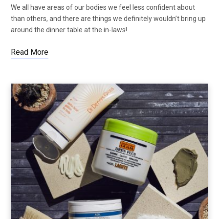
We all have areas of our bodies we feel less confident about
than others, and there are things we definitely wouldn’t bring up
around the dinner table at the in-laws!
Read More