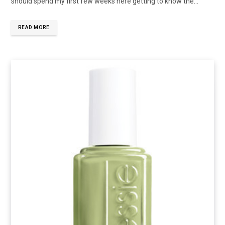
should spend my first few weeks here getting to know the…
READ MORE