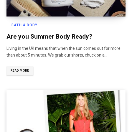
BATH & BODY
Are you Summer Body Ready?
Living in the UK means that when the sun comes out for more
than about 5 minutes. We grab our shorts, chuck on a…
READ MORE