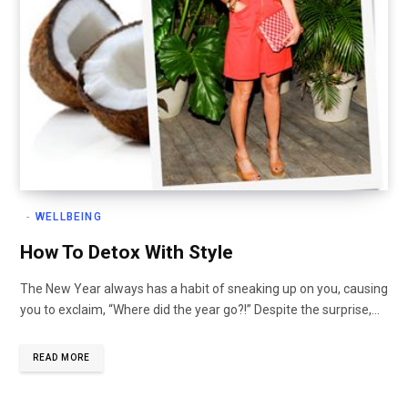
WELLBEING
How To Detox With Style
The New Year always has a habit of sneaking up on you, causing
you to exclaim, “Where did the year go?!” Despite the surprise,…
READ MORE