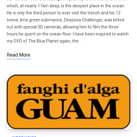
which, at nearly 11km deep, is the deepest place in the ocean.
He is only the third person to ever visit the trench and his 12
tonne, lime green submarine, Deepsea Challenger, was kitted
out with special 3D cameras, allowing him to film the three
hours he spent on the ocean floor. I have been inspired to watch
my DVD of The Blue Planet again, the…
Read More