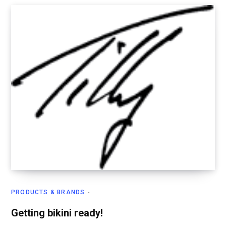
PRODUCTS & BRANDS
Getting bikini ready!