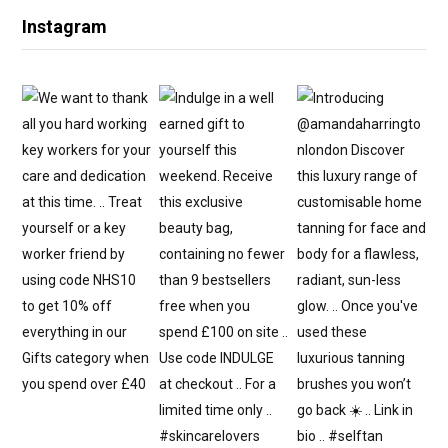
Instagram