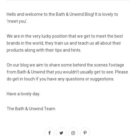
Hello and welcome to the Bath & Unwind Blog! It is lovely to
‘meet you’.
We are in the very lucky position that we get to meet the best
brands in the world, they train us and teach us all about their
products along with their tips and hints.
On our blog we aim to share some behind the scenes footage
from Bath & Unwind that you wouldn’t usually get to see. Please
do get in touch if you have any questions or suggestions.
Have a lovely day.
The Bath & Unwind Team
F
T
I
P