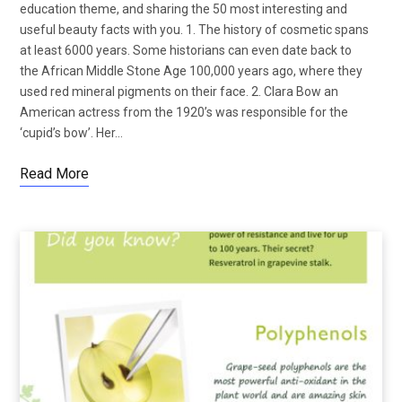
education theme, and sharing the 50 most interesting and
useful beauty facts with you. 1. The history of cosmetic spans
at least 6000 years. Some historians can even date back to
the African Middle Stone Age 100,000 years ago, where they
used red mineral pigments on their face. 2. Clara Bow an
American actress from the 1920’s was responsible for the
‘cupid’s bow’. Her…
Read More