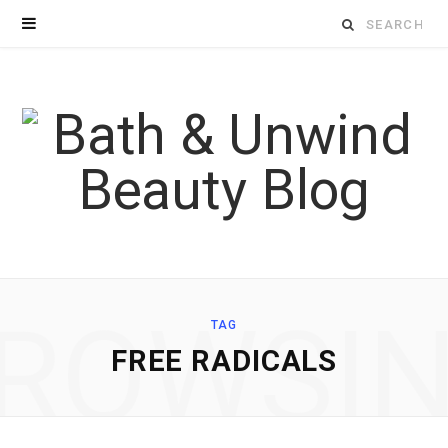
Search
for:
ROWSI
TAG
FREE RADICALS