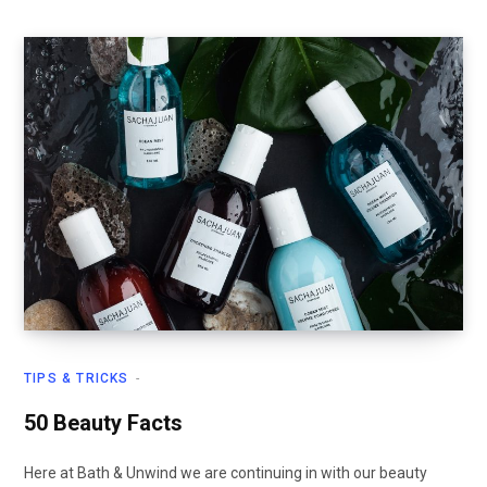
TIPS & TRICKS
50 Beauty Facts
Here at Bath & Unwind we are continuing in with our beauty