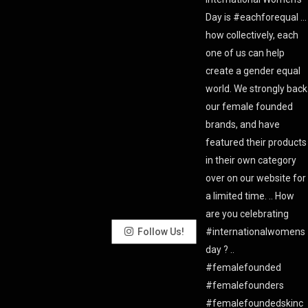
Follow Us!