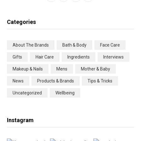
a
w
n
i
c
i
s
n
Categories
e
t
t
t
b
t
a
e
About The Brands
Bath & Body
Face Care
o
e
g
r
Gifts
Hair Care
Ingredients
Interviews
o
r
r
e
Makeup & Nails
Mens
Mother & Baby
k
a
s
News
Products & Brands
Tips & Tricks
m
t
Uncategorized
Wellbeing
Instagram