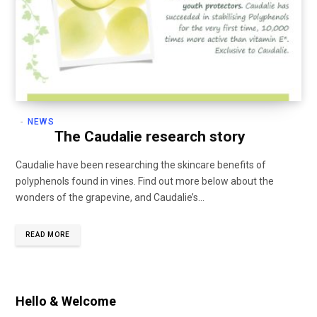
NEWS
The Caudalie research story
Caudalie have been researching the skincare benefits of
polyphenols found in vines. Find out more below about the
wonders of the grapevine, and Caudalie’s…
READ MORE
Hello & Welcome