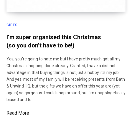
GIFTS
I’m super organised this Christmas
(so you don’t have to be!)
Yes, you’re going to hate me but I have pretty much got all my
Christmas shopping done already. Granted, I have a distinct
advantage in that buying things is not just a hobby, it’s my job!
And yes, most of my family will be receiving presents from Bath
& Unwind HQ, but the gifts we have on offer this year are (yet
again) so gorgeous. I could shop around, but I’m unapologetically
biased and to…
Read More