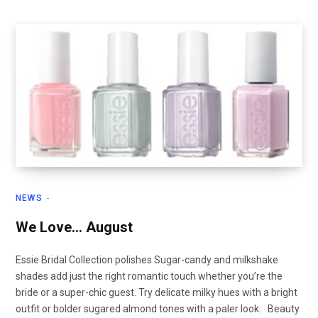
NEWS
We Love… August
Essie Bridal Collection polishes Sugar-candy and milkshake
shades add just the right romantic touch whether you’re the
bride or a super-chic guest. Try delicate milky hues with a bright
outfit or bolder sugared almond tones with a paler look. Beauty