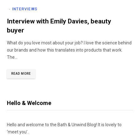
INTERVIEWS
Interview with Emily Davies, beauty
buyer
What do you love most about your job? I love the science behind
our brands and how this translates into products that work.
The…
READ MORE
Hello & Welcome
Hello and welcome to the Bath & Unwind Blog! It is lovely to
‘meet you’.