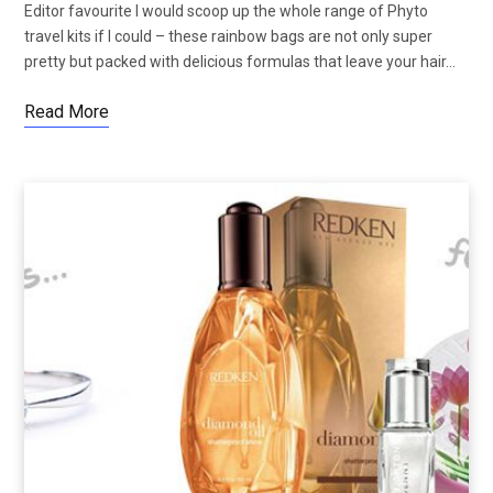
Editor favourite I would scoop up the whole range of Phyto
travel kits if I could – these rainbow bags are not only super
pretty but packed with delicious formulas that leave your hair…
Read More