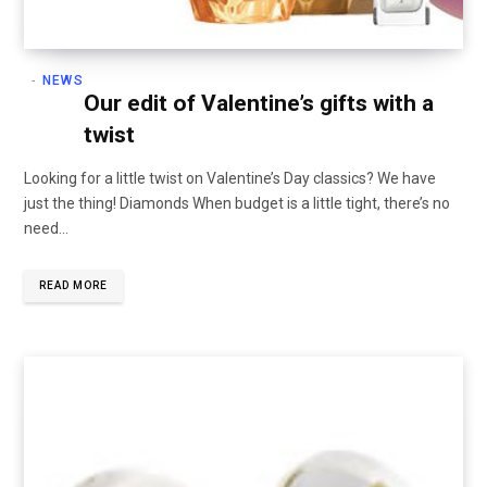
NEWS
Our edit of Valentine’s gifts with a
twist
Looking for a little twist on Valentine’s Day classics? We have
just the thing! Diamonds When budget is a little tight, there’s no
need…
READ MORE