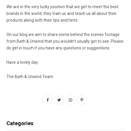
We are in the very lucky position that we get to meet the best
brands in the world, they train us and teach us all about their
products along with their tips and hints.
On our blog we aim to share some behind the scenes footage
from Bath & Unwind that you wouldn’t usually get to see. Please
do get in touch if you have any questions or suggestions.
Have a lovely day.
The Bath & Unwind Team
F
T
I
P
a
w
n
i
c
i
s
n
Categories
e
t
t
t