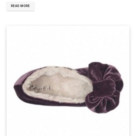
READ MORE