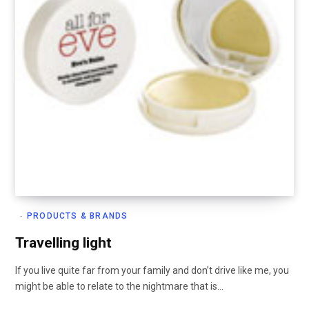
PRODUCTS & BRANDS
Travelling light
If you live quite far from your family and don’t drive like me, you
might be able to relate to the nightmare that is…