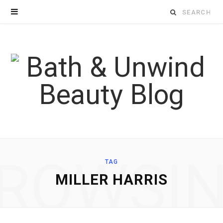
Search
for:
ROWSI
TAG
MILLER HARRIS