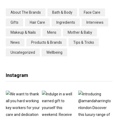
b
t
a
e
About The Brands
Bath & Body
Face Care
o
e
g
r
Gifts
Hair Care
Ingredients
Interviews
o
r
r
e
Makeup & Nails
Mens
Mother & Baby
k
a
s
News
Products & Brands
Tips & Tricks
m
t
Uncategorized
Wellbeing
Instagram