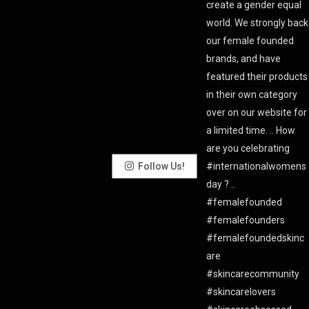
Follow Us!