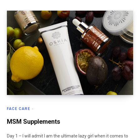
FACE CARE
MSM Supplements
Day 1 – I will admit I am the ultimate lazy girl when it comes to