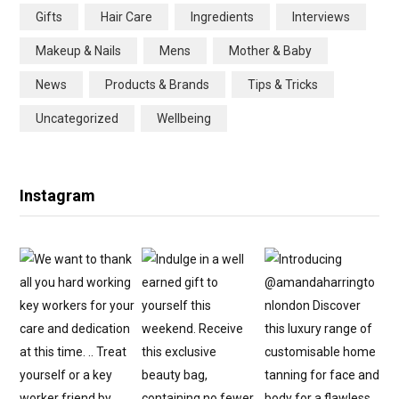
Gifts
Hair Care
Ingredients
Interviews
o
r
r
e
Makeup & Nails
Mens
Mother & Baby
k
a
s
News
Products & Brands
Tips & Tricks
m
t
Uncategorized
Wellbeing
Instagram