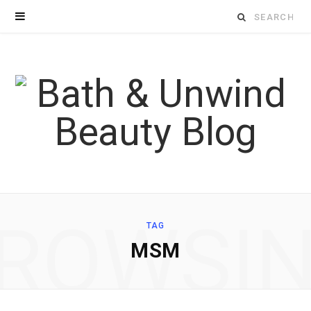
Search
for:
ROWSI
TAG
MSM