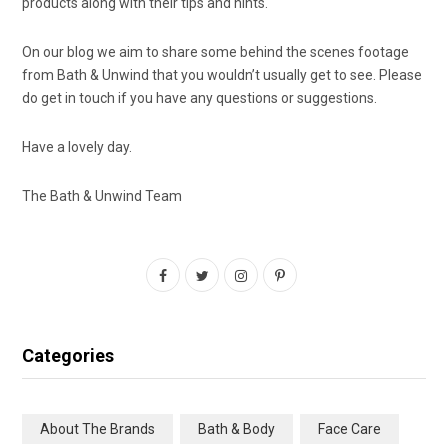
products along with their tips and hints.
On our blog we aim to share some behind the scenes footage
from Bath & Unwind that you wouldn’t usually get to see. Please
do get in touch if you have any questions or suggestions.
Have a lovely day.
The Bath & Unwind Team
F
T
I
P
a
w
n
i
c
i
s
n
Categories
e
t
t
t
b
t
a
e
About The Brands
Bath & Body
Face Care
o
e
g
r