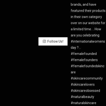
Follow Us!