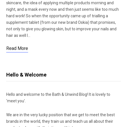
skincare, the idea of applying multiple products morning and
night, and a mask every now and then just seems like too much
hard work! So when the opportunity came up of trialling a
supplement tablet (from our new brand Oskia) that promises,
not only to give you glowing skin, but to improve your nails and
hair as well I…
Read More
Hello & Welcome
Hello and welcome to the Bath & Unwind Blog! It is lovely to
‘meet you’.
We are in the very lucky position that we get to meet the best
brands in the world, they train us and teach us all about their