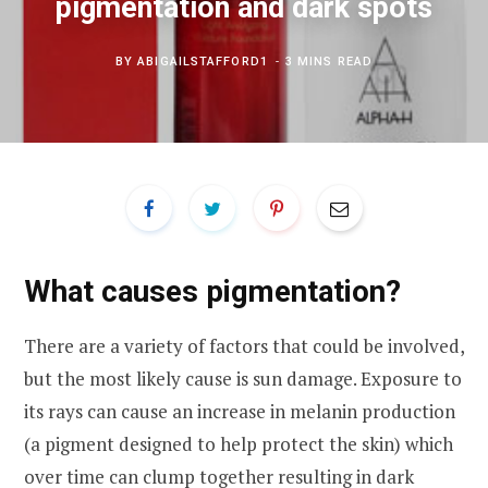
pigmentation and dark spots
BY
ABIGAILSTAFFORD1
3 MINS READ
What causes pigmentation?
There are a variety of factors that could be involved,
but the most likely cause is sun damage. Exposure to
its rays can cause an increase in melanin production
(a pigment designed to help protect the skin) which
over time can clump together resulting in dark