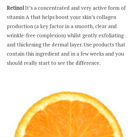
Retinol
It’s a concentrated and very active form of
vitamin A that helps boost your skin’s collagen
production (a key factor in a smooth, clear and
wrinkle-free complexion) whilst gently exfoliating
and thickening the dermal layer. Use products that
contain this ingredient and in a few weeks and you
should really start to see the difference.