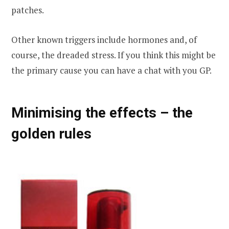
patches.
Other known triggers include hormones and, of
course, the dreaded stress. If you think this might be
the primary cause you can have a chat with you GP.
Minimising the effects – the
golden rules