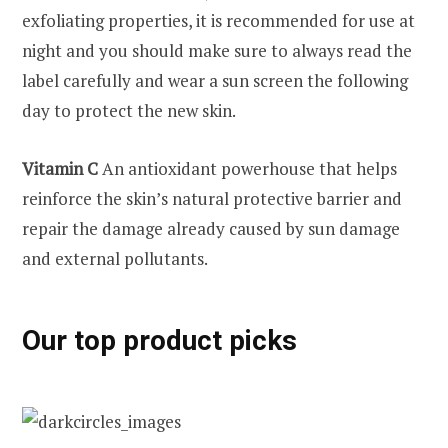
exfoliating properties, it is recommended for use at
night and you should make sure to always read the
label carefully and wear a sun screen the following
day to protect the new skin.
Vitamin C
An antioxidant powerhouse that helps
reinforce the skin’s natural protective barrier and
repair the damage already caused by sun damage
and external pollutants.
Our top product picks