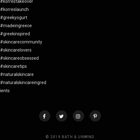
© 2019 BATH & UNWIND