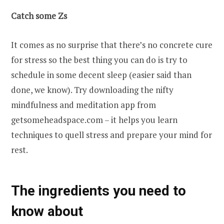
Catch some Zs
It comes as no surprise that there’s no concrete cure
for stress so the best thing you can do is try to
schedule in some decent sleep (easier said than
done, we know). Try downloading the nifty
mindfulness and meditation app from
getsomeheadspace.com – it helps you learn
techniques to quell stress and prepare your mind for
rest.
The ingredients you need to
know about