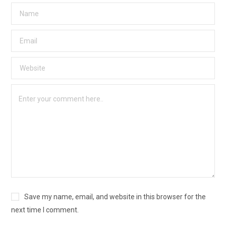
Save my name, email, and website in this browser for the
next time I comment.