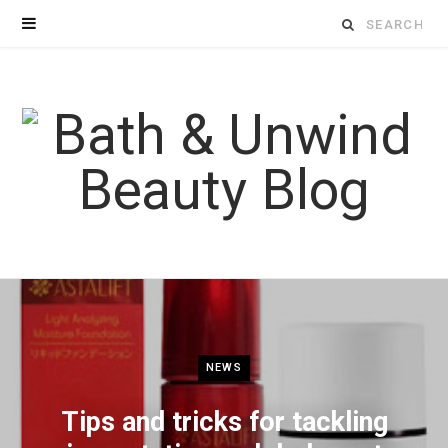
Search
for:
NEWS
Tips and tricks for tackling