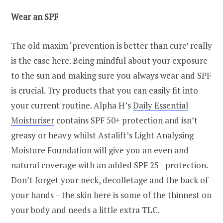
Wear an SPF
The old maxim ‘prevention is better than cure’ really
is the case here. Being mindful about your exposure
to the sun and making sure you always wear and SPF
is crucial. Try products that you can easily fit into
your current routine. Alpha H’s
Daily Essential
Moisturiser
contains SPF 50+ protection and isn’t
greasy or heavy whilst Astalift’s Light Analysing
Moisture Foundation will give you an even and
natural coverage with an added SPF 25+ protection.
Don’t forget your neck, decolletage and the back of
your hands – the skin here is some of the thinnest on
your body and needs a little extra TLC.