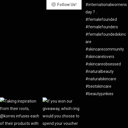
Follow Us!