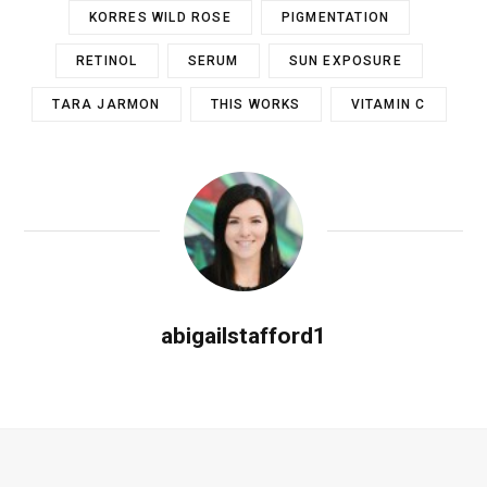
KORRES WILD ROSE
PIGMENTATION
RETINOL
SERUM
SUN EXPOSURE
TARA JARMON
THIS WORKS
VITAMIN C
abigailstafford1