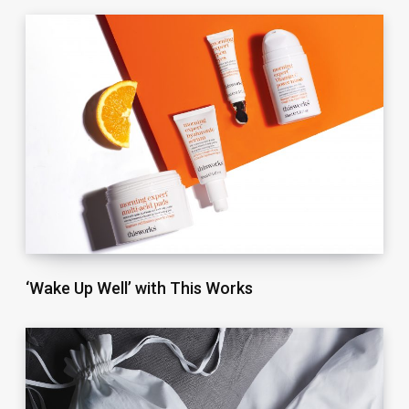
‘Wake Up Well’ with This Works