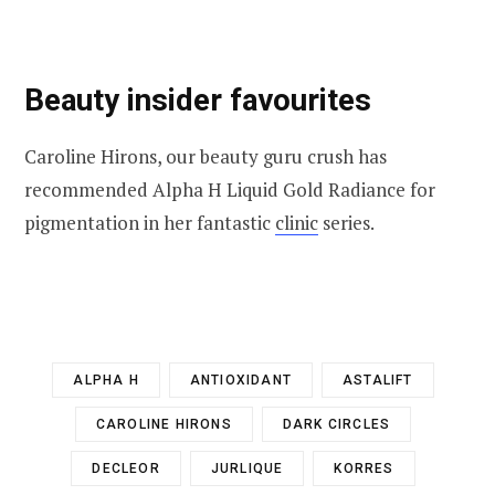
Beauty insider favourites
Caroline Hirons, our beauty guru crush has
recommended Alpha H Liquid Gold Radiance for
pigmentation in her fantastic
clinic
series.
ALPHA H
ANTIOXIDANT
ASTALIFT
CAROLINE HIRONS
DARK CIRCLES
DECLEOR
JURLIQUE
KORRES