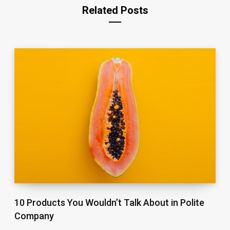
Related Posts
10 Products You Wouldn’t Talk About in Polite
Company