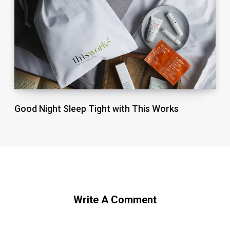
Good Night Sleep Tight with This Works
Write A Comment