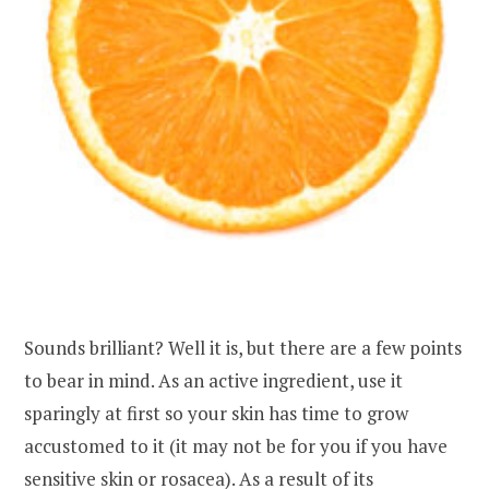
Sounds brilliant? Well it is, but there are a few points
to bear in mind. As an active ingredient, use it
sparingly at first so your skin has time to grow
accustomed to it (it may not be for you if you have
sensitive skin or rosacea). As a result of its