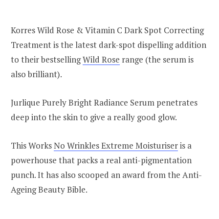
Korres Wild Rose & Vitamin C Dark Spot Correcting
Treatment is the latest dark-spot dispelling addition
to their bestselling
Wild Rose
range (the serum is
also brilliant).
Jurlique Purely Bright Radiance Serum penetrates
deep into the skin to give a really good glow.
This Works
No Wrinkles Extreme Moisturiser
is a
powerhouse that packs a real anti-pigmentation
punch. It has also scooped an award from the Anti-
Ageing Beauty Bible.