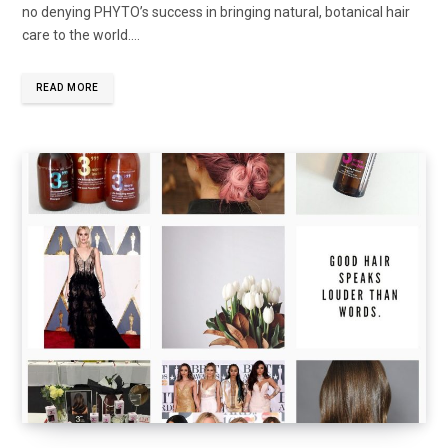
no denying PHYTO’s success in bringing natural, botanical hair
care to the world.…
READ MORE