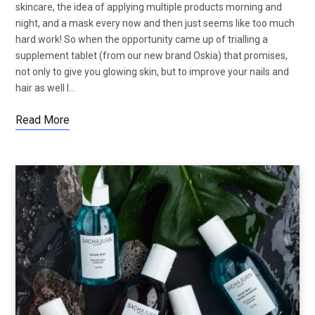
skincare, the idea of applying multiple products morning and
night, and a mask every now and then just seems like too much
hard work! So when the opportunity came up of trialling a
supplement tablet (from our new brand Oskia) that promises,
not only to give you glowing skin, but to improve your nails and
hair as well I…
Read More