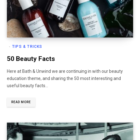
TIPS & TRICKS
50 Beauty Facts
Here at Bath & Unwind we are continuing in with our beauty
education theme, and sharing the 50 most interesting and
useful beauty facts…
READ MORE