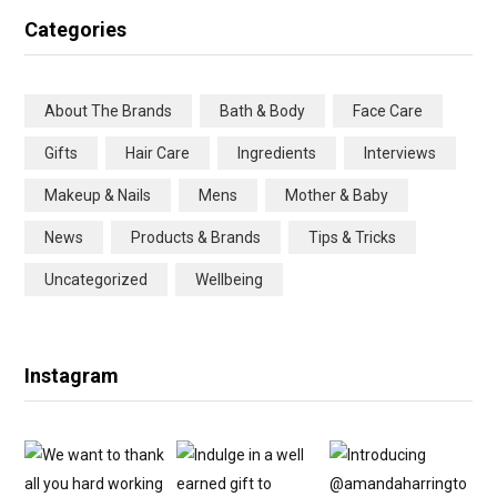
c
i
s
n
Categories
e
t
t
t
b
t
a
e
About The Brands
Bath & Body
Face Care
o
e
g
r
Gifts
Hair Care
Ingredients
Interviews
o
r
r
e
Makeup & Nails
Mens
Mother & Baby
k
a
s
News
Products & Brands
Tips & Tricks
m
t
Uncategorized
Wellbeing
Instagram