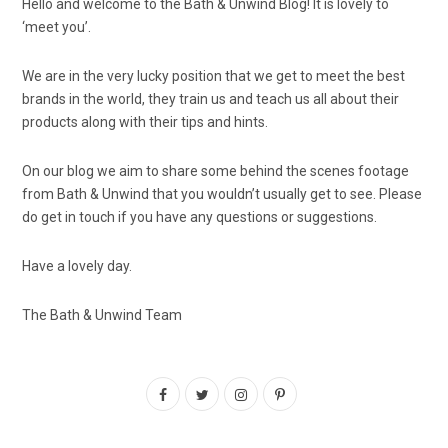
Hello and welcome to the Bath & Unwind Blog! It is lovely to
‘meet you’.
We are in the very lucky position that we get to meet the best
brands in the world, they train us and teach us all about their
products along with their tips and hints.
On our blog we aim to share some behind the scenes footage
from Bath & Unwind that you wouldn’t usually get to see. Please
do get in touch if you have any questions or suggestions.
Have a lovely day.
The Bath & Unwind Team
F
T
I
P
a
w
n
i