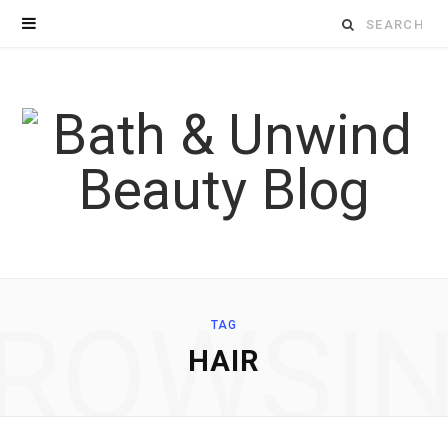
Search
for:
ROWSI
TAG
HAIR