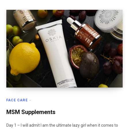
FACE CARE
MSM Supplements
Day 1 – I will admit I am the ultimate lazy girl when it comes to