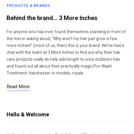
PRODUCTS & BRANDS
Behind the brand… 3 More Inches
For anyone who has ever found themselves standing in front of
the mirror asking aloud, “Why won’t my hair just grow a few
more inches!” (most of us, then) this is your brand. We’ve had a
chat with the team at 3 More Inches to find out why their hair
care products really do help add length to once stubborn hair
and found out all about their practically magic Pre-Wash
Treatment. Hairdresser to models, royals…
Read More
Hello & Welcome