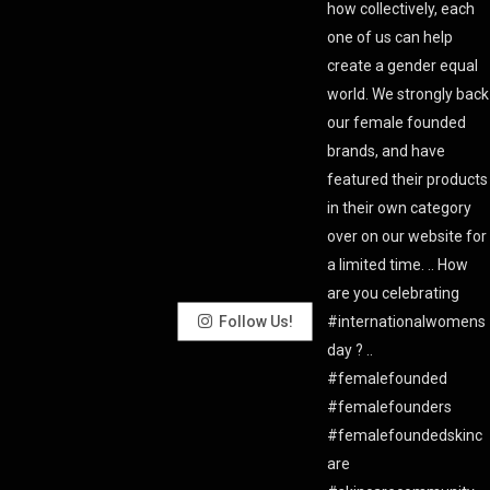
Follow Us!