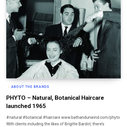
ABOUT THE BRANDS
PHYTO – Natural, Botanical Haircare
launched 1965
#natural #botanical #haircare www.bathandunwind.com/phyto
With clients including the likes of Brigitte Bardot, there’s